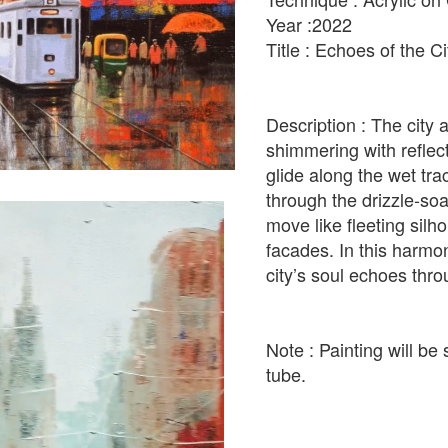
Year :2022
Title : Echoes of the C
Description : The city a
shimmering with reflect
glide along the wet tr
through the drizzle-soa
move like fleeting silh
facades. In this harm
city’s soul echoes thro
Note : Painting will be 
tube.