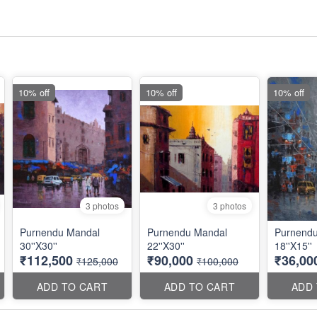
10% off
10% off
10% off
3 photos
3 photos
Purnendu Mandal
Purnendu Mandal
Purnend
30''X30''
22''X30''
18''X15''
₹112,500
₹90,000
₹36,00
₹125,000
₹100,000
ADD TO CART
ADD TO CART
ADD