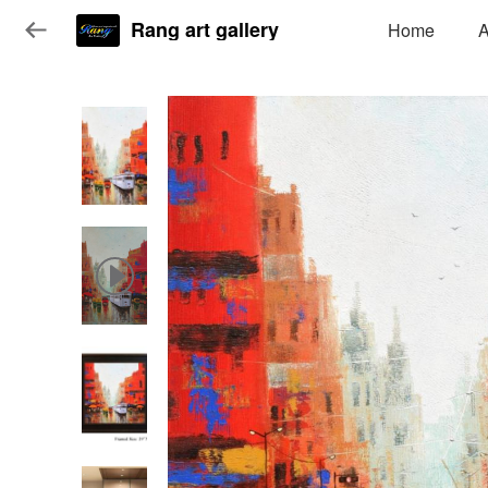
Rang art gallery
Home
A