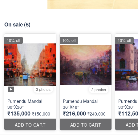
On sale
(5)
10% off
10% off
10% off
3 photos
3 photos
Purnendu Mandal
Purnendu Mandal
Purnendu
30''X36''
36''X48''
30''X30''
₹135,000
₹216,000
₹112,5
₹150,000
₹240,000
ADD TO CART
ADD TO CART
ADD 