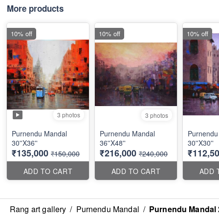
More products
10% off
10% off
10% off
3 photos
3 photos
Purnendu Mandal
Purnendu Mandal
Purnendu
30''X36''
36''X48''
30''X30''
₹135,000
₹216,000
₹112,5
₹150,000
₹240,000
ADD TO CART
ADD TO CART
ADD 
Rang art gallery
/
Purnendu Mandal
/
Purnendu Mandal 2