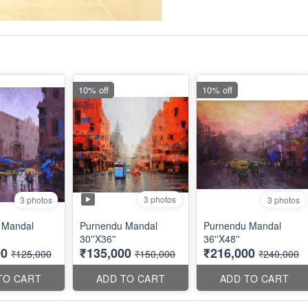
10% off
10% off
3 photos
3 photos
3 photos
 Mandal
Purnendu Mandal
Purnendu Mandal
30''X36''
36''X48''
00
₹135,000
₹216,000
₹125,000
₹150,000
₹240,000
TO CART
ADD TO CART
ADD TO CART