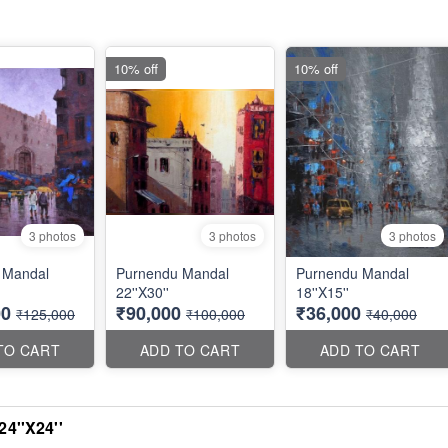
10% off
10% off
3 photos
3 photos
3 photos
 Mandal
Purnendu Mandal
Purnendu Mandal
22''X30''
18''X15''
00
₹90,000
₹36,000
₹125,000
₹100,000
₹40,000
TO CART
ADD TO CART
ADD TO CART
4''X24''