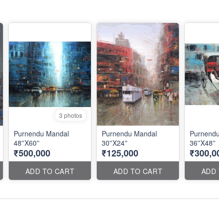
3 photos
Purnendu Mandal
Purnendu Mandal
Purnend
48''X60''
30''X24''
36''X48''
₹500,000
₹125,000
₹300,0
ADD TO CART
ADD TO CART
ADD