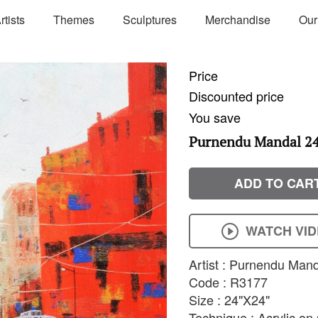
rtists
Themes
Sculptures
Merchandise
Our
Price
Discounted price
You save
Purnendu Mandal 24'
ADD TO CAR
WATCH VI
Artist : Purnendu Man
Code : R3177
Size : 24"X24"
Technique : Acrylic o