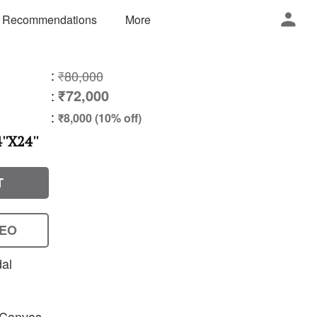
 Recommendations
More
:
₹80,000
₹72,000
:
:
₹8,000 (10% off)
'X24''
T
DEO
dal
n Canvas