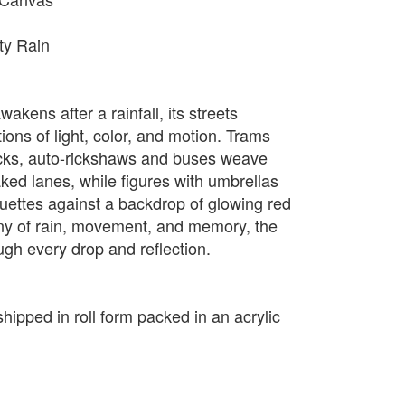
ity Rain
wakens after a rainfall, its streets
ions of light, color, and motion. Trams
acks, auto-rickshaws and buses weave
ked lanes, while figures with umbrellas
ouettes against a backdrop of glowing red
ony of rain, movement, and memory, the
ugh every drop and reflection.
shipped in roll form packed in an acrylic