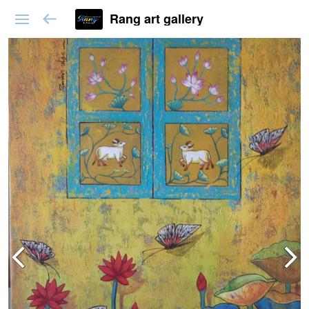
Rang art gallery