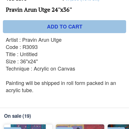
Pravin Arun Utge 24''x36''
ADD TO CART
Artist : Pravin Arun Utge
Code : R3093
Title : Untitled
Size : 36"x24"
Technique : Acrylic on Canvas
Painting will be shipped in roll form packed in an
acrylic tube.
On sale
(19)