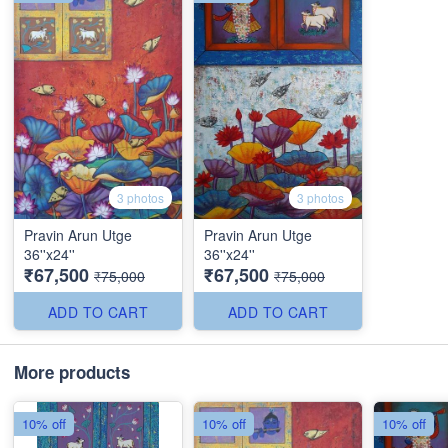
3 photos
3 photos
Pravin Arun Utge
Pravin Arun Utge
36''x24''
36''x24''
₹67,500
₹67,500
₹75,000
₹75,000
ADD TO CART
ADD TO CART
More products
10% off
10% off
10% off