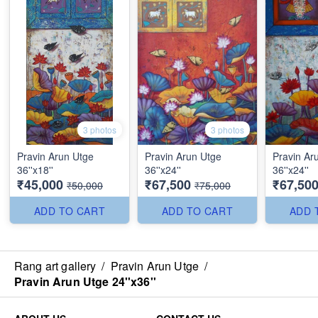
3 photos
3 photos
Pravin Arun Utge
Pravin Arun Utge
Pravin Ar
36''x18''
36''x24''
36''x24''
₹45,000
₹67,500
₹67,50
₹50,000
₹75,000
ADD TO CART
ADD TO CART
ADD 
Rang art gallery
/
Pravin Arun Utge
/
Pravin Arun Utge 24''x36''