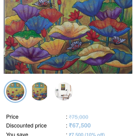
Price
:
₹75,000
₹67,500
Discounted price
:
You save
:
₹7,500 (10% off)