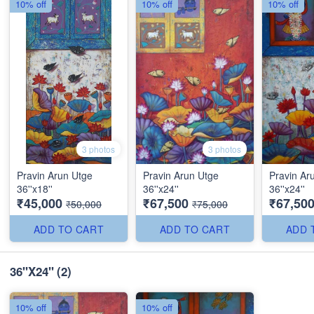
10% off
10% off
10% off
3 photos
3 photos
Pravin Arun Utge
Pravin Arun Utge
Pravin Ar
36''x18''
36''x24''
36''x24''
₹45,000
₹67,500
₹67,50
₹50,000
₹75,000
ADD TO CART
ADD TO CART
ADD 
36"X24"
(2)
10% off
10% off