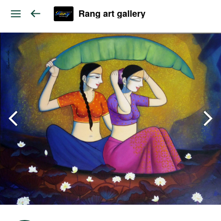
Rang art gallery