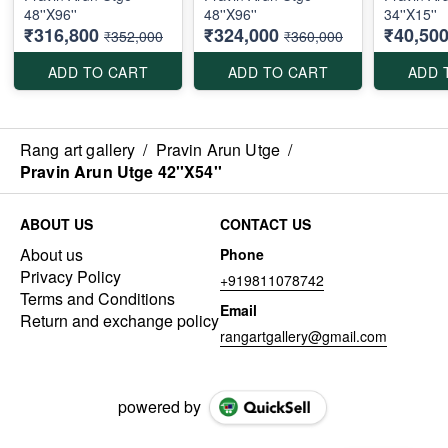
48''X96''
48''X96''
34''X15''
₹316,800
₹324,000
₹40,50
₹352,000
₹360,000
ADD TO CART
ADD TO CART
ADD 
Rang art gallery
/
Pravin Arun Utge
/
Pravin Arun Utge 42''X54''
ABOUT US
CONTACT US
About us
Phone
Privacy Policy
+919811078742
Terms and Conditions
Email
Return and exchange policy
rangartgallery@gmail.com
powered by