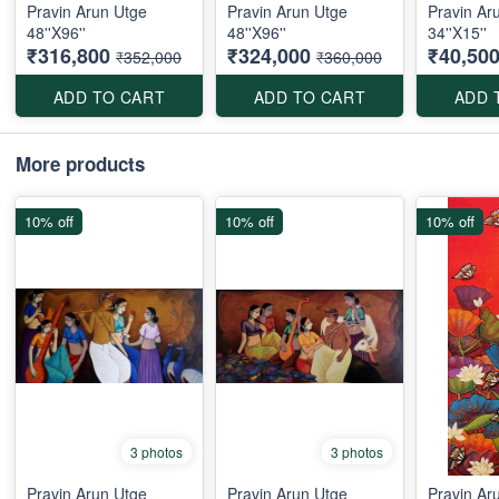
Pravin Arun Utge
Pravin Arun Utge
Pravin Ar
48''X96''
48''X96''
34''X15''
₹316,800
₹324,000
₹40,50
₹352,000
₹360,000
ADD TO CART
ADD TO CART
ADD 
More products
10% off
10% off
10% off
3 photos
3 photos
Pravin Arun Utge
Pravin Arun Utge
Pravin Ar