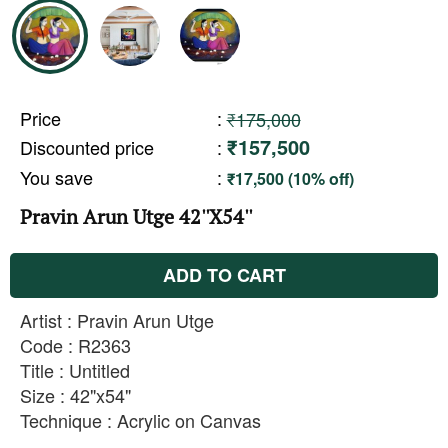
Price
:
₹175,000
₹157,500
Discounted price
:
You save
:
₹17,500 (10% off)
Pravin Arun Utge 42''X54''
ADD TO CART
Artist : Pravin Arun Utge
Code : R2363
Title : Untitled
Size : 42"x54"
Technique : Acrylic on Canvas