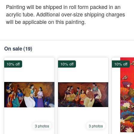
Painting will be shipped in roll form packed in an
acrylic tube. Additional over-size shipping charges
will be applicable on this painting.
On sale
(19)
10% off
10% off
10% off
3 photos
3 photos