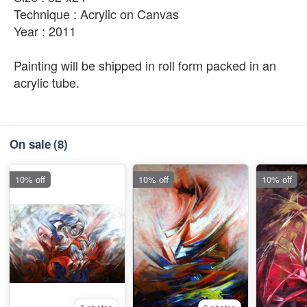
Technique : Acrylic on Canvas
Year : 2011
Painting will be shipped in roll form packed in an
acrylic tube.
On sale
(8)
10% off
10% off
10% off