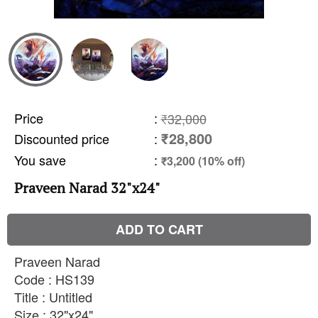
Price
:
₹32,000
₹28,800
Discounted price
:
You save
:
₹3,200 (10% off)
Praveen Narad 32"x24"
ADD TO CART
Praveen Narad
Code : HS139
Title : Untitled
Size : 32"x24"