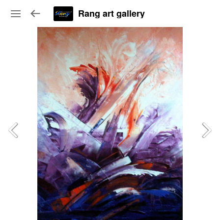
Rang art gallery