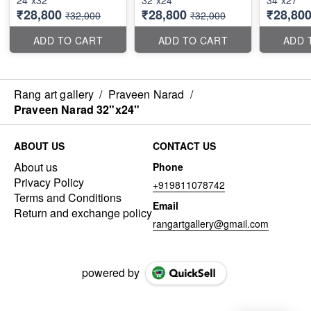
24"x32"
32"x24"
34"x27"
₹28,800
₹28,800
₹28,80
₹32,000
₹32,000
ADD TO CART
ADD TO CART
ADD 
Rang art gallery
/
Praveen Narad
/
Praveen Narad 32"x24"
ABOUT US
CONTACT US
About us
Phone
Privacy Policy
+919811078742
Terms and Conditions
Email
Return and exchange policy
rangartgallery@gmail.com
powered by