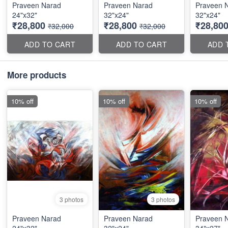
Praveen Narad
Praveen Narad
Praveen 
24"x32"
32"x24"
32"x24"
₹28,800
₹28,800
₹28,80
₹32,000
₹32,000
ADD TO CART
ADD TO CART
ADD 
More products
10% off
10% off
10% off
3 photos
3 photos
Praveen Narad
Praveen Narad
Praveen 