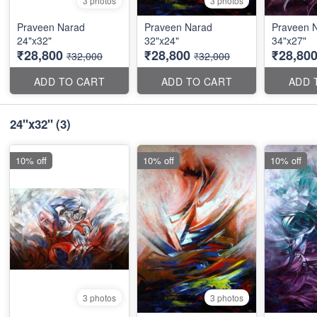
3 photos
3 photos
Praveen Narad
Praveen Narad
Praveen 
24"x32"
32"x24"
34"x27"
₹28,800
₹28,800
₹28,80
₹32,000
₹32,000
ADD TO CART
ADD TO CART
ADD 
24"x32"
(3)
10% off
10% off
10% off
3 photos
3 photos