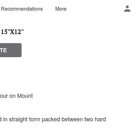
 Recommendations
More
15''X12''
TE
lour on Mount
ed in straight form packed between two hard