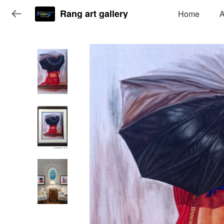
Rang art gallery
Home
A