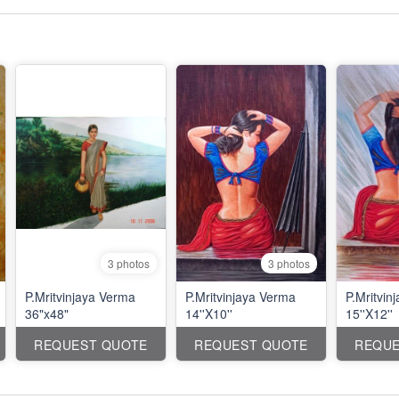
3 photos
3 photos
P.Mritvinjaya Verma
P.Mritvinjaya Verma
P.Mritvin
36"x48"
14''X10''
15''X12''
REQUEST QUOTE
REQUEST QUOTE
REQUE