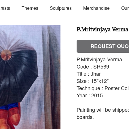
rtists
Themes
Sculptures
Merchandise
Our
P.Mritvinjaya Verma 
REQUEST QUO
P.Mritvinjaya Verma
Code : SR569
Title : Jhar
Size : 15"x12"
Technique : Poster Co
Year : 2015
Painting will be shipp
boards.