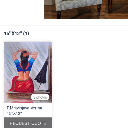
15''X12''
(1)
3 photos
P.Mritvinjaya Verma
15''X12''
REQUEST QUOTE