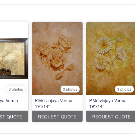
3 photos
3 photos
3 photos
jaya Verma
P.Mritvinjaya Verma
P.Mritvinjaya Verma
19"x14"
19"x14''
ST QUOTE
REQUEST QUOTE
REQUEST QUOTE