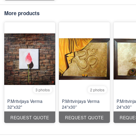
More products
3 photos
2 photos
P.Mritvijaya Verma
P.Mritvinjaya Verma
P.Mritvin
32"x32"
24"x30''
24"x30''
REQUEST QUOTE
REQUEST QUOTE
REQUE