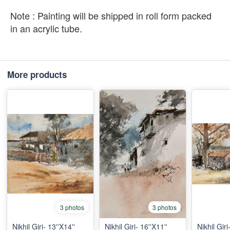
Note : Painting will be shipped in roll form packed
in an acrylic tube.
More products
3 photos
3 photos
Nikhil Giri- 13''X14''
Nikhil Giri- 16''X11''
Nikhil Giri