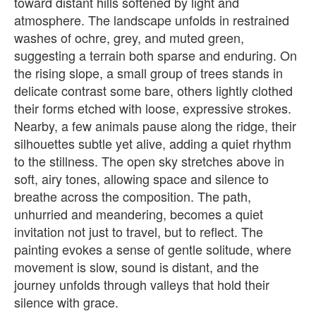
toward distant hills softened by light and
atmosphere. The landscape unfolds in restrained
washes of ochre, grey, and muted green,
suggesting a terrain both sparse and enduring. On
the rising slope, a small group of trees stands in
delicate contrast some bare, others lightly clothed
their forms etched with loose, expressive strokes.
Nearby, a few animals pause along the ridge, their
silhouettes subtle yet alive, adding a quiet rhythm
to the stillness. The open sky stretches above in
soft, airy tones, allowing space and silence to
breathe across the composition. The path,
unhurried and meandering, becomes a quiet
invitation not just to travel, but to reflect. The
painting evokes a sense of gentle solitude, where
movement is slow, sound is distant, and the
journey unfolds through valleys that hold their
silence with grace.