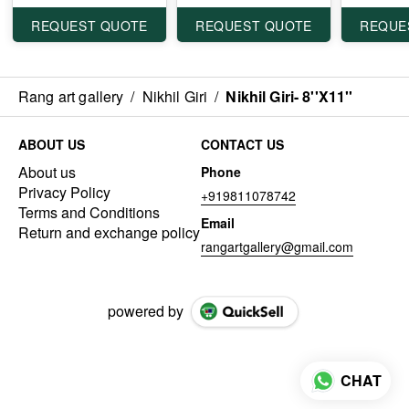
REQUEST QUOTE
REQUEST QUOTE
REQUE
Rang art gallery
/
Nikhil Giri
/
Nikhil Giri- 8''X11''
ABOUT US
CONTACT US
About us
Phone
Privacy Policy
+919811078742
Terms and Conditions
Email
Return and exchange policy
rangartgallery@gmail.com
powered by
CHAT