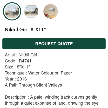
Nikhil Giri- 8''X11''
REQUEST QUOTE
Artist : Nikhil Giri
Code : R4741
Size : 8"X11"
Technique : Water Colour on Paper
Year : 2016
A Path Through Silent Valleys
Description : A pale, winding track curves gently
through a quiet expanse of land, drawing the eye