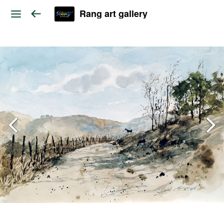
Rang art gallery