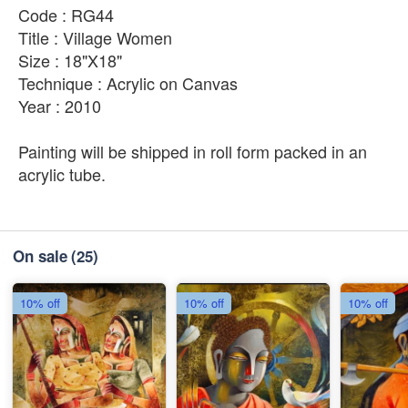
Code : RG44
Title : Village Women
Size : 18"X18"
Technique : Acrylic on Canvas
Year : 2010
Painting will be shipped in roll form packed in an
acrylic tube.
On sale
(25)
10% off
10% off
10% off