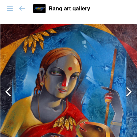
Rang art gallery