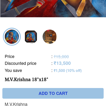
Price
:
₹15,000
₹13,500
Discounted price
:
You save
:
₹1,500 (10% off)
M.V.Krishna 18"x18"
ADD TO CART
M.V.Krishna