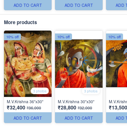
ADD TO CART
ADD TO CART
ADD 
More products
10% off
10% off
10% off
3 photos
3 photos
M.V.Krishna 36"x30"
M.V.Krishna 30"x30"
M.V.Krish
₹32,400
₹28,800
₹13,50
₹36,000
₹32,000
ADD TO CART
ADD TO CART
ADD 