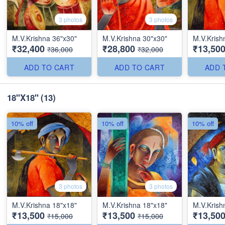
3 photos
3 photos
M.V.Krishna 36"x30"
M.V.Krishna 30"x30"
M.V.Krish
₹32,400
₹28,800
₹13,50
₹36,000
₹32,000
ADD TO CART
ADD TO CART
ADD 
18''X18''
(13)
10% off
10% off
10% off
3 photos
3 photos
M.V.Krishna 18"x18"
M.V.Krishna 18"x18"
M.V.Krish
₹13,500
₹13,500
₹13,50
₹15,000
₹15,000