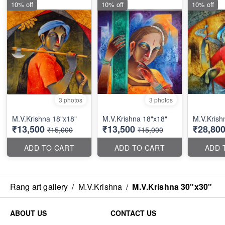
10% off
10% off
10% off
3 photos
3 photos
M.V.Krishna 18"x18"
M.V.Krishna 18"x18"
M.V.Krish
₹13,500
₹13,500
₹28,80
₹15,000
₹15,000
ADD TO CART
ADD TO CART
ADD 
Rang art gallery
/
M.V.Krishna
/
M.V.Krishna 30"x30"
ABOUT US
CONTACT US