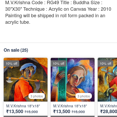
M.V.Krishna Code : RG49 Title : Buddha Size :
30"X30" Technique : Acrylic on Canvas Year : 2010
Painting will be shipped in roll form packed in an
acrylic tube.
On sale
(25)
10% off
10% off
10% off
3 photos
3 photos
M.V.Krishna 18"x18"
M.V.Krishna 18"x18"
M.V.Krish
₹13,500
₹13,500
₹28,80
₹15,000
₹15,000