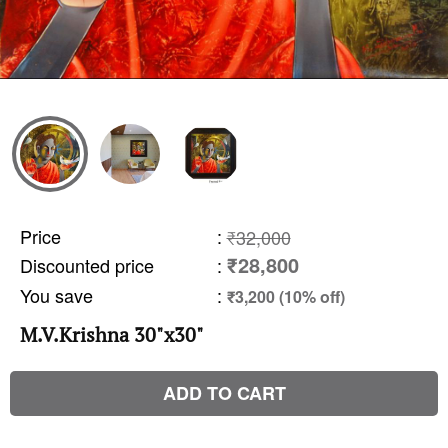
Price
:
₹32,000
₹28,800
Discounted price
:
You save
:
₹3,200 (10% off)
M.V.Krishna 30"x30"
ADD TO CART