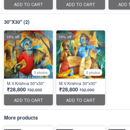
ADD TO CART
ADD TO CART
ADD 
30''X30''
(2)
10% off
10% off
3 photos
3 photos
M.V.Krishna 30"x30"
M.V.Krishna 30"x30"
₹28,800
₹28,800
₹32,000
₹32,000
ADD TO CART
ADD TO CART
More products