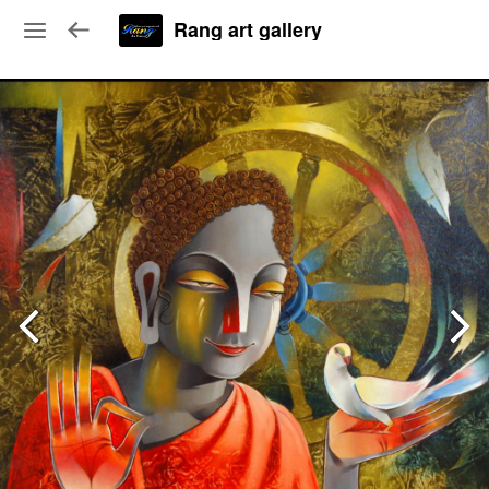
Rang art gallery