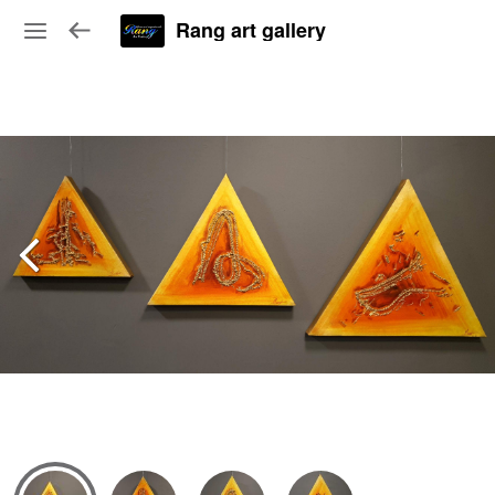
Rang art gallery