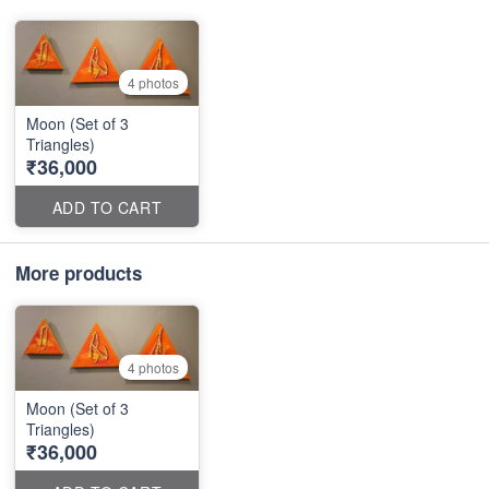
4 photos
Moon (Set of 3
Triangles)
₹36,000
ADD TO CART
More products
4 photos
Moon (Set of 3
Triangles)
₹36,000