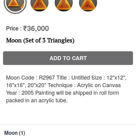
₹36,000
Price
:
Moon (Set of 3 Triangles)
ADD TO CART
Moon Code : R2967 Title : Untitled Size : 12"x12",
16"x16", 20"x20" Technique : Acrylic on Canvas
Year : 2005 Painting will be shipped in roll form
packed in an acrylic tube.
Moon
(1)