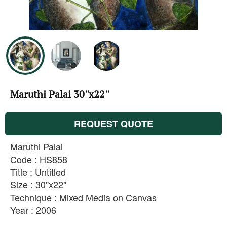
Maruthi Palai 30''x22''
REQUEST QUOTE
Maruthi Palai
Code : HS858
Title : Untitled
Size : 30"x22"
Technique : Mixed Media on Canvas
Year : 2006