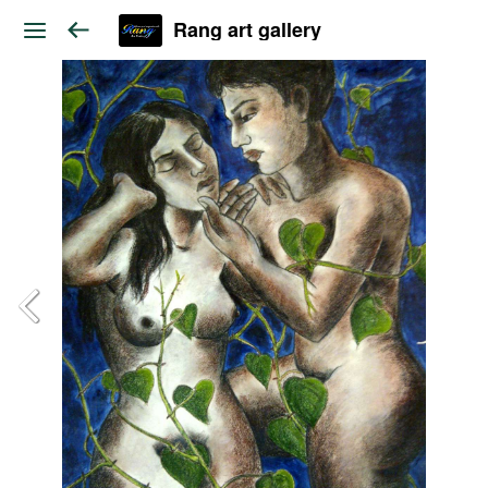
Rang art gallery