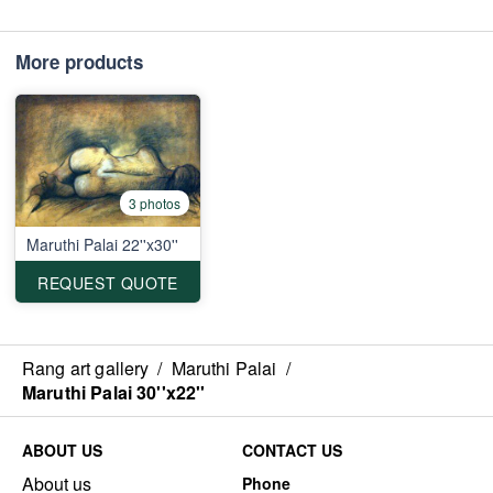
More products
3 photos
Maruthi Palai 22''x30''
REQUEST QUOTE
Rang art gallery
/
Maruthi Palai
/
Maruthi Palai 30''x22''
ABOUT US
CONTACT US
About us
Phone