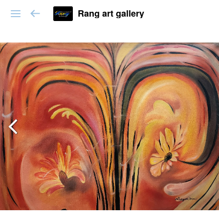
Rang art gallery