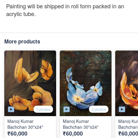
Painting will be shipped in roll form packed in an
acrylic tube.
More products
3 photos
3 photos
Manoj Kumar
Manoj Kumar
Manoj Ku
Bachchan 30"x24"
Bachchan 30"x24"
Bachchan
₹60,000
₹60,000
₹60,00