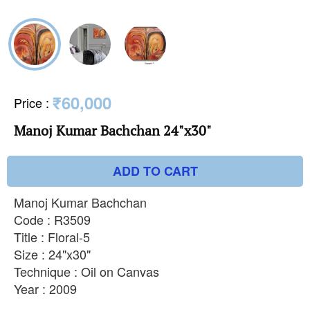
₹60,000
Price
:
Manoj Kumar Bachchan 24"x30"
ADD TO CART
Manoj Kumar Bachchan
Code : R3509
Title : Floral-5
Size : 24"x30"
Technique : Oil on Canvas
Year : 2009