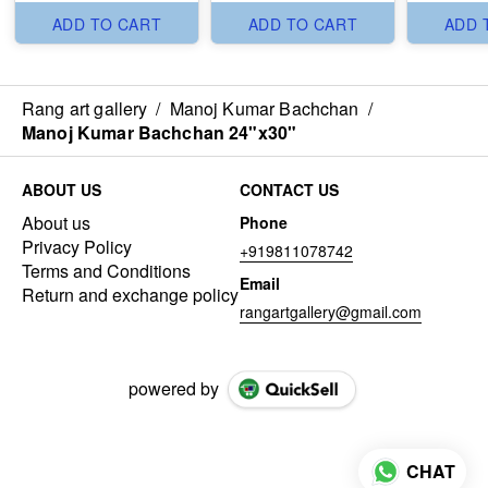
ADD TO CART
ADD TO CART
ADD 
Rang art gallery
/
Manoj Kumar Bachchan
/
Manoj Kumar Bachchan 24"x30"
ABOUT US
CONTACT US
About us
Phone
Privacy Policy
+919811078742
Terms and Conditions
Email
Return and exchange policy
rangartgallery@gmail.com
powered by
CHAT