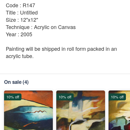
Code : R147
Title : Untitled
Size : 12"x12"
Technique : Acrylic on Canvas
Year : 2005
Painting will be shipped in roll form packed in an
acrylic tube.
On sale
(4)
10% off
10% off
10% off