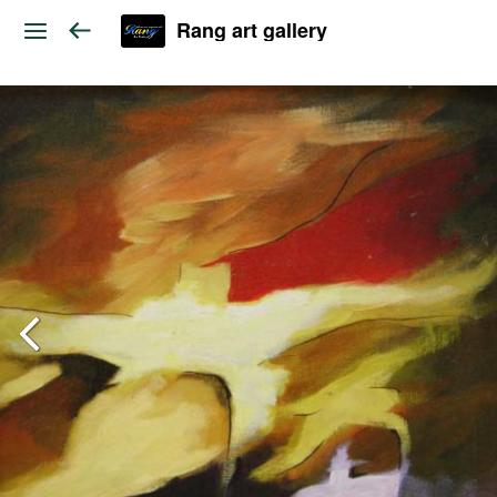
Rang art gallery