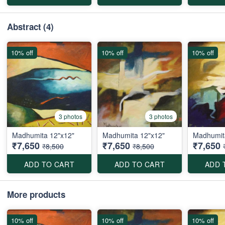
Abstract
(4)
10% off
10% off
10% off
3 photos
3 photos
Madhumita 12"x12"
Madhumita 12"x12"
Madhumit
₹7,650
₹7,650
₹7,650
₹8,500
₹8,500
ADD TO CART
ADD TO CART
ADD 
More products
10% off
10% off
10% off