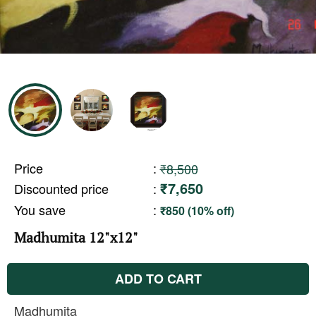
Price
:
₹8,500
₹7,650
Discounted price
:
You save
:
₹850 (10% off)
Madhumita 12"x12"
ADD TO CART
Madhumita