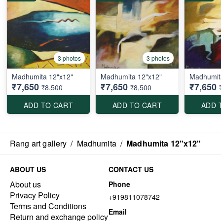
3 photos
3 photos
Madhumita 12"x12"
Madhumita 12"x12"
Madhumit
₹7,650
₹7,650
₹7,650
₹8,500
₹8,500
ADD TO CART
ADD TO CART
ADD 
Rang art gallery
/
Madhumita
/
Madhumita 12"x12"
ABOUT US
CONTACT US
About us
Phone
Privacy Policy
+919811078742
Terms and Conditions
Email
Return and exchange policy