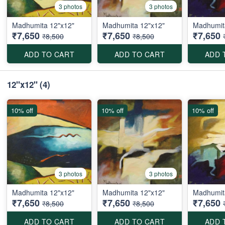
3 photos
3 photos
Madhumita 12"x12"
Madhumita 12"x12"
Madhumit
₹7,650
₹7,650
₹7,650
₹8,500
₹8,500
ADD TO CART
ADD TO CART
ADD 
12"x12"
(4)
10% off
10% off
10% off
3 photos
3 photos
Madhumita 12"x12"
Madhumita 12"x12"
Madhumit
₹7,650
₹7,650
₹7,650
₹8,500
₹8,500
ADD TO CART
ADD TO CART
ADD 