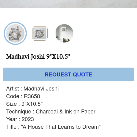
Madhavi Joshi 9"X10.5"
REQUEST QUOTE
Artist : Madhavi Joshi
Code : R3658
Size : 9"X10.5"
Technique : Charcoal & Ink on Paper
Year : 2023
Title : “A House That Learns to Dream”