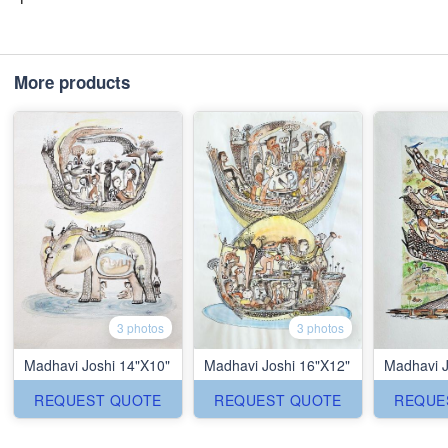
More products
3 photos
3 photos
Madhavi Joshi 14"X10"
Madhavi Joshi 16"X12"
Madhavi J
REQUEST QUOTE
REQUEST QUOTE
REQUE