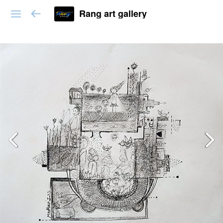
Rang art gallery