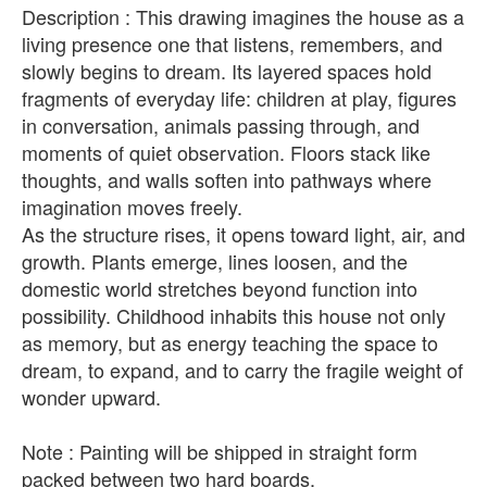
Description : This drawing imagines the house as a
living presence one that listens, remembers, and
slowly begins to dream. Its layered spaces hold
fragments of everyday life: children at play, figures
in conversation, animals passing through, and
moments of quiet observation. Floors stack like
thoughts, and walls soften into pathways where
imagination moves freely.
As the structure rises, it opens toward light, air, and
growth. Plants emerge, lines loosen, and the
domestic world stretches beyond function into
possibility. Childhood inhabits this house not only
as memory, but as energy teaching the space to
dream, to expand, and to carry the fragile weight of
wonder upward.
Note : Painting will be shipped in straight form
packed between two hard boards.