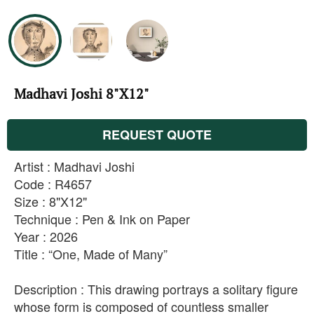
Madhavi Joshi 8"X12"
REQUEST QUOTE
Artist : Madhavi Joshi
Code : R4657
Size : 8"X12"
Technique : Pen & Ink on Paper
Year : 2026
Title : “One, Made of Many”
Description : This drawing portrays a solitary figure
whose form is composed of countless smaller