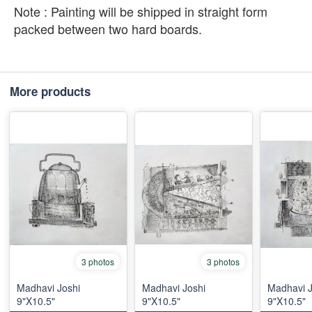
Note : Painting will be shipped in straight form
packed between two hard boards.
More products
3 photos
3 photos
Madhavi Joshi
Madhavi Joshi
Madhavi J
9"X10.5"
9"X10.5"
9"X10.5"