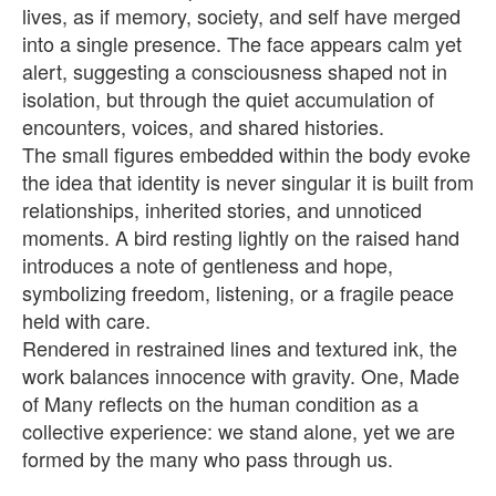
lives, as if memory, society, and self have merged
into a single presence. The face appears calm yet
alert, suggesting a consciousness shaped not in
isolation, but through the quiet accumulation of
encounters, voices, and shared histories.
The small figures embedded within the body evoke
the idea that identity is never singular it is built from
relationships, inherited stories, and unnoticed
moments. A bird resting lightly on the raised hand
introduces a note of gentleness and hope,
symbolizing freedom, listening, or a fragile peace
held with care.
Rendered in restrained lines and textured ink, the
work balances innocence with gravity. One, Made
of Many reflects on the human condition as a
collective experience: we stand alone, yet we are
formed by the many who pass through us.