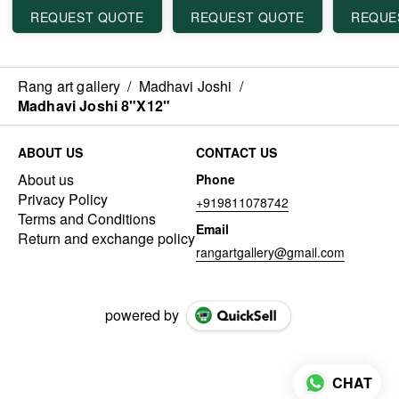
REQUEST QUOTE
REQUEST QUOTE
REQUE
Rang art gallery
/
Madhavi Joshi
/
Madhavi Joshi 8"X12"
ABOUT US
CONTACT US
About us
Phone
Privacy Policy
+919811078742
Terms and Conditions
Email
Return and exchange policy
rangartgallery@gmail.com
powered by
CHAT