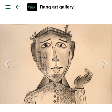
Rang art gallery