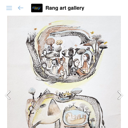
Rang art gallery