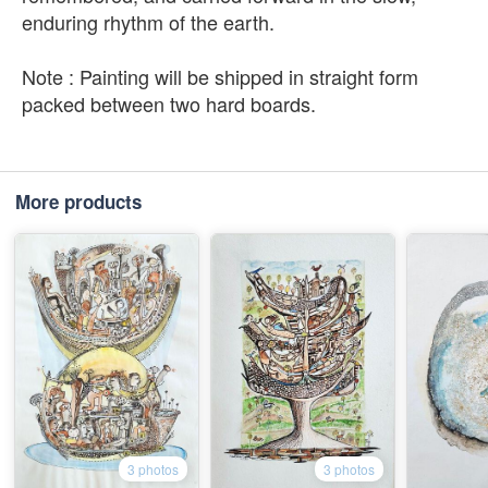
enduring rhythm of the earth.
Note : Painting will be shipped in straight form
packed between two hard boards.
More products
3 photos
3 photos