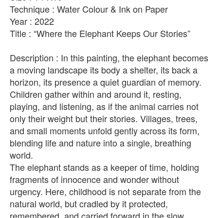
Technique : Water Colour & Ink on Paper
Year : 2022
Title : “Where the Elephant Keeps Our Stories”
Description : In this painting, the elephant becomes
a moving landscape its body a shelter, its back a
horizon, its presence a quiet guardian of memory.
Children gather within and around it, resting,
playing, and listening, as if the animal carries not
only their weight but their stories. Villages, trees,
and small moments unfold gently across its form,
blending life and nature into a single, breathing
world.
The elephant stands as a keeper of time, holding
fragments of innocence and wonder without
urgency. Here, childhood is not separate from the
natural world, but cradled by it protected,
remembered, and carried forward in the slow,