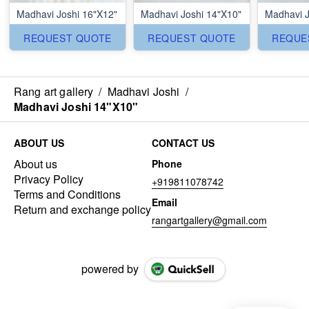
Madhavi Joshi 16"X12"
Madhavi Joshi 14"X10"
Madhavi J
REQUEST QUOTE
REQUEST QUOTE
REQUE
Rang art gallery
/
Madhavi Joshi
/
Madhavi Joshi 14"X10"
ABOUT US
CONTACT US
About us
Phone
Privacy Policy
+919811078742
Terms and Conditions
Email
Return and exchange policy
rangartgallery@gmail.com
powered by