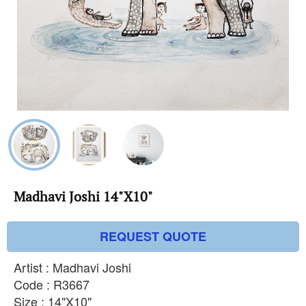
Madhavi Joshi 14"X10"
REQUEST QUOTE
Artist : Madhavi Joshi
Code : R3667
Size : 14"X10"