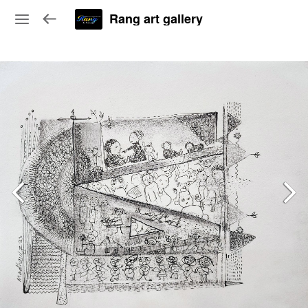
Rang art gallery