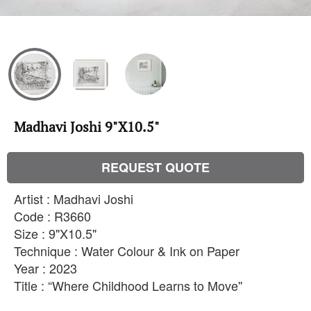
Madhavi Joshi 9"X10.5"
REQUEST QUOTE
Artist : Madhavi Joshi
Code : R3660
Size : 9"X10.5"
Technique : Water Colour & Ink on Paper
Year : 2023
Title : “Where Childhood Learns to Move''