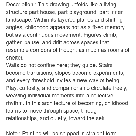
Description : This drawing unfolds like a living
structure part house, part playground, part inner
landscape. Within its layered planes and shifting
angles, childhood appears not as a fixed memory
but as a continuous movement. Figures climb,
gather, pause, and drift across spaces that
resemble corridors of thought as much as rooms of
shelter.
Walls do not confine here; they guide. Stairs
become transitions, slopes become experiments,
and every threshold invites a new way of being.
Play, curiosity, and companionship circulate freely,
weaving individual moments into a collective
rhythm. In this architecture of becoming, childhood
learns to move through space, through
relationships, and quietly, toward the self.
Note : Painting will be shipped in straight form