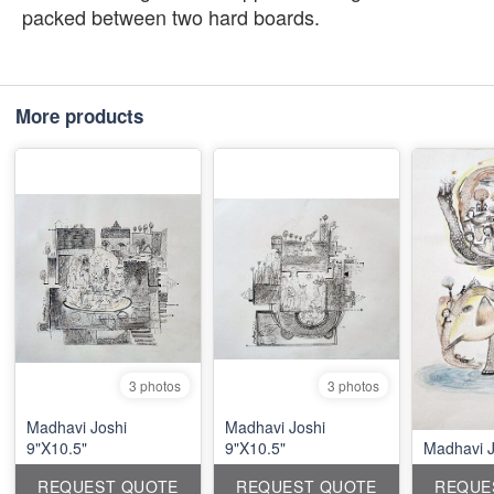
packed between two hard boards.
More products
3 photos
3 photos
Madhavi Joshi
Madhavi Joshi
9"X10.5"
9"X10.5"
Madhavi J
REQUEST QUOTE
REQUEST QUOTE
REQUE