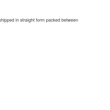
e shipped in straight form packed between