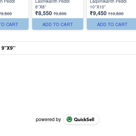
h Peddi
Laxmikanth Peddi
Laqxmikanth Peddi
8''X8''
10''X10''
₹8,550
₹9,450
₹9,500
₹9,500
₹10,500
TO CART
ADD TO CART
ADD TO CART
9''X9''
powered by