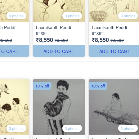
3 photos
3 photos
3 photos
h Peddi
Laxmikanth Peddi
Laxmikanth Peddi
9''X9''
9''X9''
₹8,550
₹8,550
₹9,500
₹9,500
₹9,500
TO CART
ADD TO CART
ADD TO CART
10% off
10% off
3 photos
3 photos
3 photos