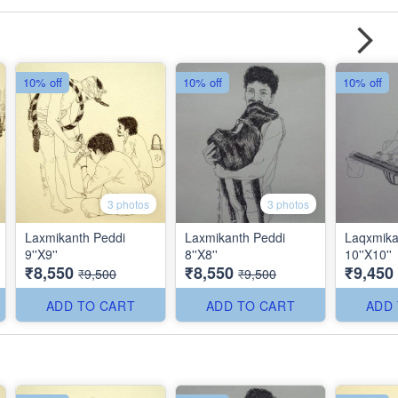
10% off
10% off
10% off
3 photos
3 photos
Laxmikanth Peddi
Laxmikanth Peddi
Laqxmika
9''X9''
8''X8''
10''X10''
₹8,550
₹8,550
₹9,450
₹9,500
₹9,500
ADD TO CART
ADD TO CART
ADD