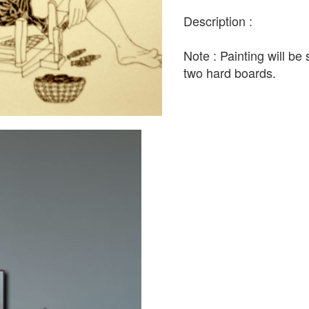
Description :
Note : Painting will b
two hard boards.