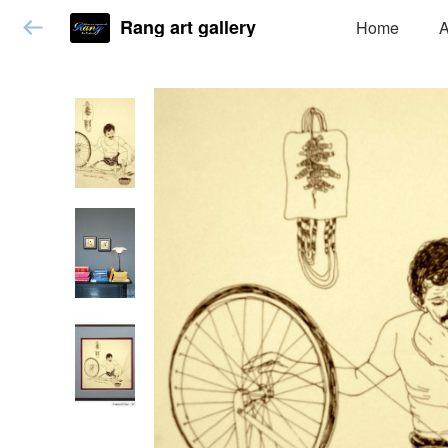
Rang art gallery
Home
A