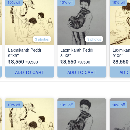
10% off
10% off
10% off
3 photos
3 photos
Laxmikanth Peddi
Laxmikanth Peddi
Laxmikan
9''X9''
8''X8''
9''X9''
₹8,550
₹8,550
₹8,550
₹9,500
₹9,500
ADD TO CART
ADD TO CART
ADD
10% off
10% off
10% off