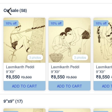
On sale
(58)
10% off
10% off
10% off
3 photos
3 photos
Laxmikanth Peddi
Laxmikanth Peddi
Laxmikant
9''X9''
9''X9''
9''X9''
₹8,550
₹8,550
₹8,550
₹9,500
₹9,500
ADD TO CART
ADD TO CART
ADD 
9"x9"
(17)