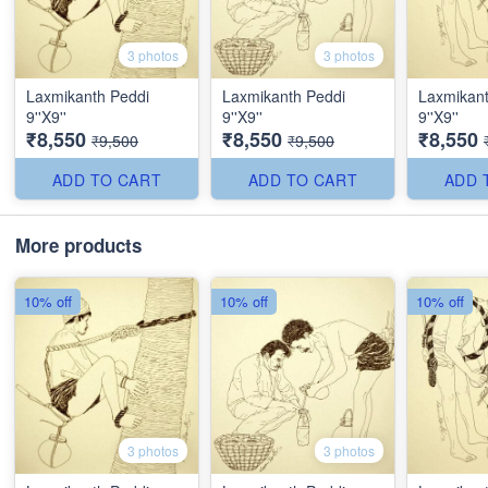
3 photos
3 photos
Laxmikanth Peddi
Laxmikanth Peddi
Laxmikant
9''X9''
9''X9''
9''X9''
₹8,550
₹8,550
₹8,550
₹9,500
₹9,500
ADD TO CART
ADD TO CART
ADD 
More products
10% off
10% off
10% off
3 photos
3 photos