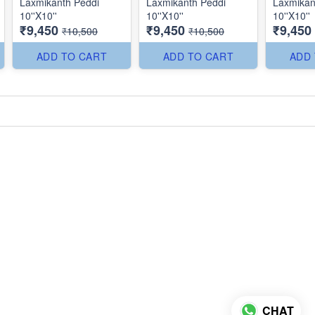
Laxmikanth Peddi
Laxmikanth Peddi
Laxmikan
10''X10''
10''X10''
10''X10''
₹9,450
₹9,450
₹9,450
₹10,500
₹10,500
ADD TO CART
ADD TO CART
ADD
CHAT