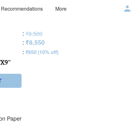
 Recommendations
More
:
₹9,500
₹8,550
:
:
₹950 (10% off)
X9''
T
 on Paper