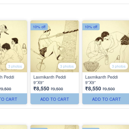
10% off
10% off
3 photos
3 photos
3 photos
h Peddi
Laxmikanth Peddi
Laxmikanth Peddi
9''X9''
9''X9''
₹8,550
₹8,550
₹9,500
₹9,500
₹9,500
TO CART
ADD TO CART
ADD TO CART