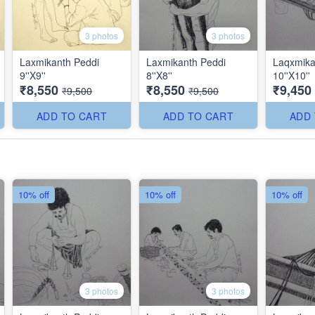
3 photos
3 photos
Laxmikanth Peddi
Laxmikanth Peddi
Laqxmika
9''X9''
8''X8''
10''X10''
₹8,550
₹8,550
₹9,450
₹9,500
₹9,500
ADD TO CART
ADD TO CART
ADD
10% off
10% off
10% off
3 photos
3 photos