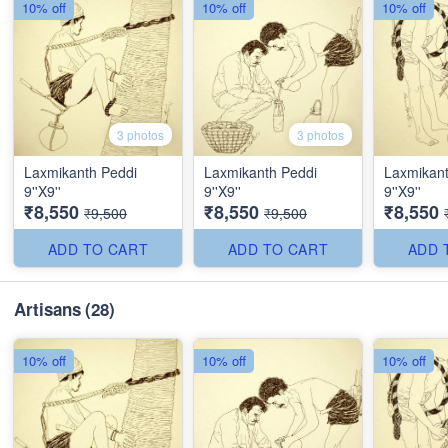
10% off
10% off
10% off
3 photos
3 photos
Laxmikanth Peddi
Laxmikanth Peddi
Laxmikant
9''X9''
9''X9''
9''X9''
₹8,550
₹8,550
₹8,550
₹9,500
₹9,500
ADD TO CART
ADD TO CART
ADD 
Artisans
(28)
10% off
10% off
10% off