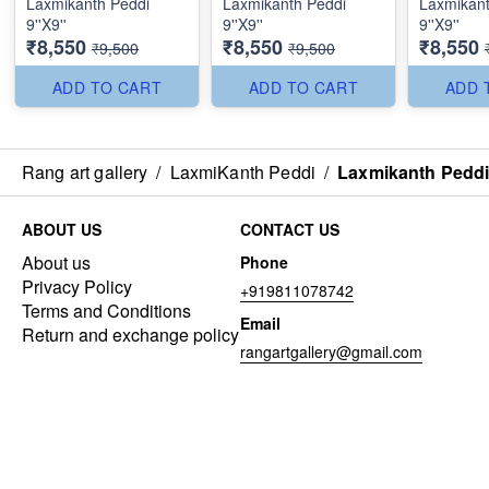
Laxmikanth Peddi
Laxmikanth Peddi
Laxmikant
9''X9''
9''X9''
9''X9''
₹8,550
₹8,550
₹8,550
₹9,500
₹9,500
ADD TO CART
ADD TO CART
ADD 
Rang art gallery
/
LaxmiKanth Peddi
/
Laxmikanth Peddi 
ABOUT US
CONTACT US
About us
Phone
Privacy Policy
+919811078742
Terms and Conditions
Email
Return and exchange policy
rangartgallery@gmail.com