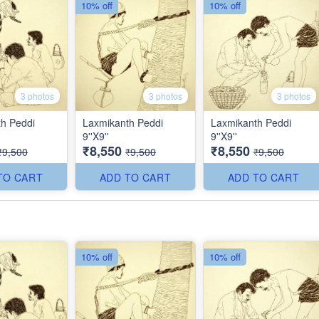
10% off
10% off
3 photos
3 photos
3 photos
h Peddi
Laxmikanth Peddi
Laxmikanth Peddi
9''X9''
9''X9''
₹8,550
₹8,550
₹9,500
₹9,500
₹9,500
TO CART
ADD TO CART
ADD TO CART
10% off
10% off