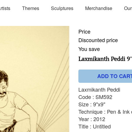
rtists
Themes
Sculptures
Merchandise
Our
Price
Discounted price
You save
Laxmikanth Peddi 9''
ADD TO CAR
Laxmikanth Peddi
Code : SM592
Size : 9"x9"
Technique : Pen & Ink
Year : 2012
Title : Untitled