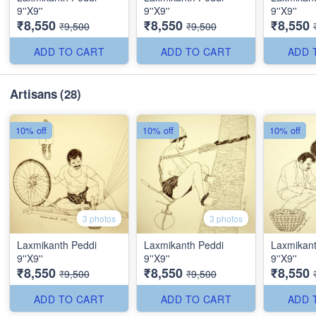
9''X9''
9''X9''
9''X9''
₹8,550
₹8,550
₹8,550
₹9,500
₹9,500
ADD TO CART
ADD TO CART
ADD 
Artisans
(28)
10% off
10% off
10% off
3 photos
3 photos
Laxmikanth Peddi
Laxmikanth Peddi
Laxmikant
9''X9''
9''X9''
9''X9''
₹8,550
₹8,550
₹8,550
₹9,500
₹9,500
ADD TO CART
ADD TO CART
ADD 