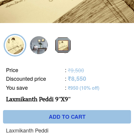
Price
:
₹9,500
₹8,550
Discounted price
:
You save
:
₹950 (10% off)
Laxmikanth Peddi 9''X9''
ADD TO CART
Laxmikanth Peddi