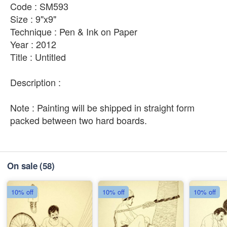
Code : SM593
Size : 9"x9"
Technique : Pen & Ink on Paper
Year : 2012
Title : Untitled
Description :
Note : Painting will be shipped in straight form
packed between two hard boards.
On sale
(58)
10% off
10% off
10% off