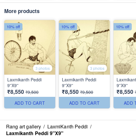
More products
10% off
10% off
10% off
3 photos
3 photos
Laxmikanth Peddi
Laxmikanth Peddi
Laxmikant
9''X9''
9''X9''
9''X9''
₹8,550
₹8,550
₹8,550
₹9,500
₹9,500
ADD TO CART
ADD TO CART
ADD 
Rang art gallery
/
LaxmiKanth Peddi
/
Laxmikanth Peddi 9''X9''