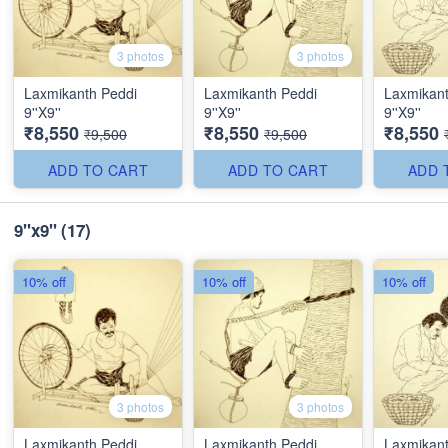
3 photos
3 photos
Laxmikanth Peddi
Laxmikanth Peddi
Laxmikant
9''X9''
9''X9''
9''X9''
₹8,550
₹8,550
₹8,550
₹9,500
₹9,500
ADD TO CART
ADD TO CART
ADD 
9"x9"
(17)
10% off
10% off
10% off
3 photos
3 photos
Laxmikanth Peddi
Laxmikanth Peddi
Laxmikant