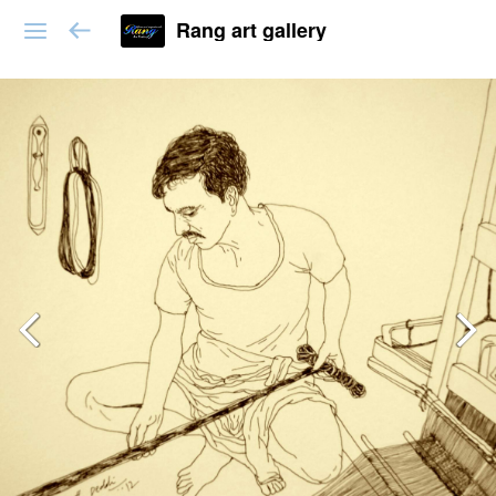
Rang art gallery