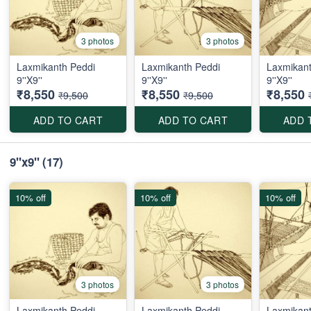
3 photos
3 photos
Laxmikanth Peddi
Laxmikanth Peddi
Laxmikant
9''X9''
9''X9''
9''X9''
₹8,550
₹8,550
₹8,550
₹9,500
₹9,500
ADD TO CART
ADD TO CART
ADD 
9"x9"
(17)
10% off
10% off
10% off
3 photos
3 photos
Laxmikanth Peddi
Laxmikanth Peddi
Laxmikant