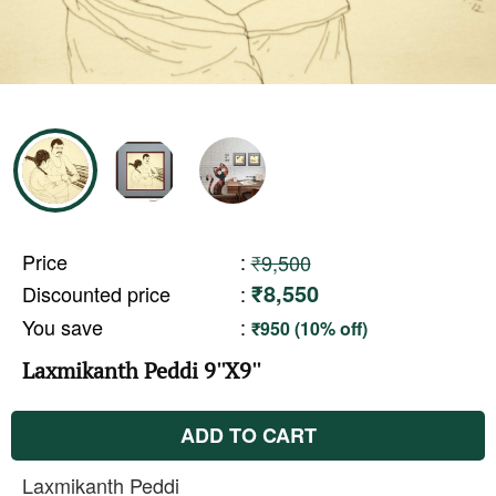
Price
:
₹9,500
₹8,550
Discounted price
:
You save
:
₹950 (10% off)
Laxmikanth Peddi 9''X9''
ADD TO CART
Laxmikanth Peddi