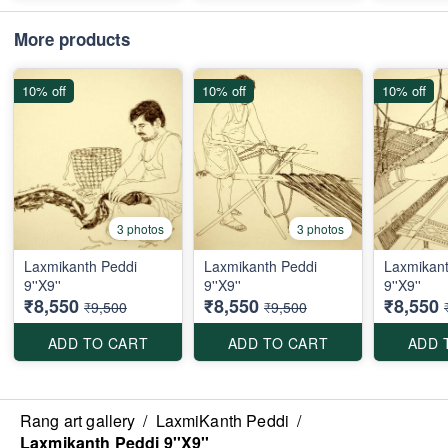
More products
10% off
10% off
10% off
3 photos
3 photos
Laxmikanth Peddi
Laxmikanth Peddi
Laxmikant
9''X9''
9''X9''
9''X9''
₹8,550
₹8,550
₹8,550
₹9,500
₹9,500
ADD TO CART
ADD TO CART
ADD 
Rang art gallery
/
LaxmiKanth Peddi
/
Laxmikanth Peddi 9''X9''