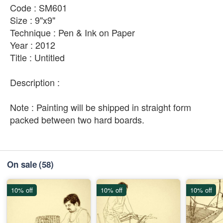
Code : SM601
Size : 9"x9"
Technique : Pen & Ink on Paper
Year : 2012
Title : Untitled
Description :
Note : Painting will be shipped in straight form
packed between two hard boards.
On sale
(58)
10% off
10% off
10% off