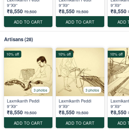
9''X9''
9''X9''
9''X9''
₹8,550
₹8,550
₹8,550
₹9,500
₹9,500
ADD TO CART
ADD TO CART
ADD 
Artisans
(28)
10% off
10% off
10% off
3 photos
3 photos
Laxmikanth Peddi
Laxmikanth Peddi
Laxmikant
9''X9''
9''X9''
9''X9''
₹8,550
₹8,550
₹8,550
₹9,500
₹9,500
ADD TO CART
ADD TO CART
ADD 