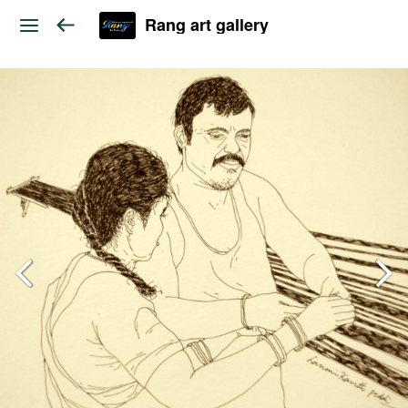
Rang art gallery