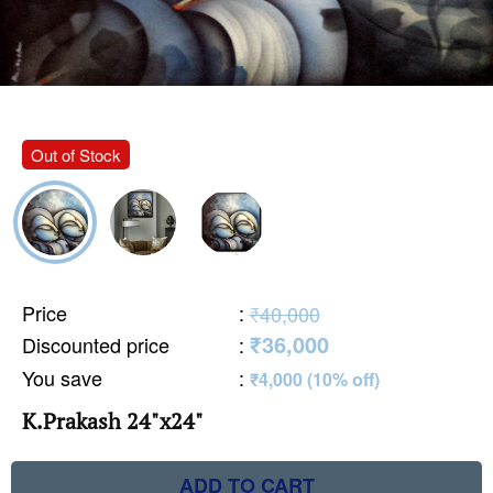
Out of Stock
Price
:
₹40,000
₹36,000
Discounted price
:
You save
:
₹4,000 (10% off)
K.Prakash 24"x24"
ADD TO CART