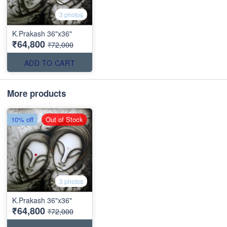
3 photos
K.Prakash 36"x36"
₹64,800
₹72,000
ADD TO CART
More products
10% off
Out of Stock
3 photos
K.Prakash 36"x36"
₹64,800
₹72,000