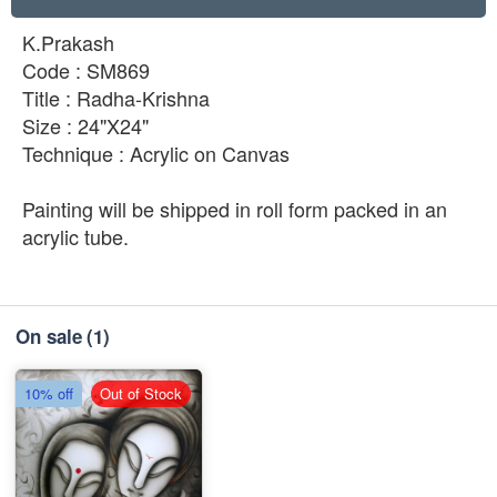
K.Prakash
Code : SM869
Title : Radha-Krishna
Size : 24"X24"
Technique : Acrylic on Canvas
Painting will be shipped in roll form packed in an
acrylic tube.
On sale
(1)
10% off
Out of Stock