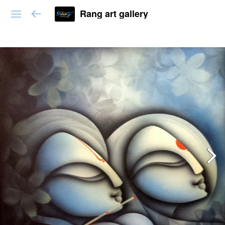
Rang art gallery