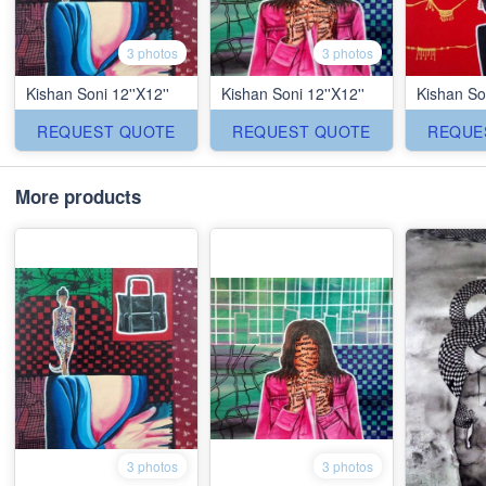
3 photos
3 photos
Kishan Soni 12''X12''
Kishan Soni 12''X12''
Kishan Son
REQUEST QUOTE
REQUEST QUOTE
REQUE
More products
3 photos
3 photos