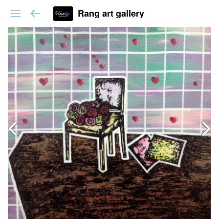
Rang art gallery