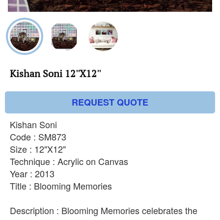
Kishan Soni 12''X12''
REQUEST QUOTE
Kishan Soni
Code : SM873
Size : 12"X12"
Technique : Acrylic on Canvas
Year : 2013
Title : Blooming Memories
Description : Blooming Memories celebrates the