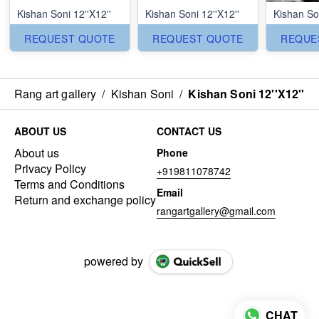
Kishan Soni 12''X12''
Kishan Soni 12''X12''
Kishan Son
REQUEST QUOTE
REQUEST QUOTE
REQUE
Rang art gallery
/
Kishan Soni
/
Kishan Soni 12''X12''
ABOUT US
CONTACT US
About us
Phone
Privacy Policy
+919811078742
Terms and Conditions
Email
Return and exchange policy
rangartgallery@gmail.com
powered by
CHAT