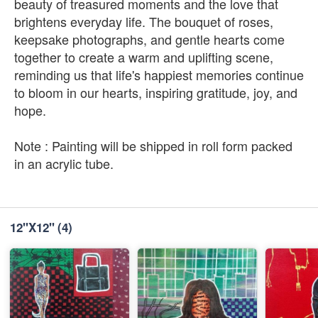
beauty of treasured moments and the love that
brightens everyday life. The bouquet of roses,
keepsake photographs, and gentle hearts come
together to create a warm and uplifting scene,
reminding us that life's happiest memories continue
to bloom in our hearts, inspiring gratitude, joy, and
hope.
Note : Painting will be shipped in roll form packed
in an acrylic tube.
12''X12''
(4)