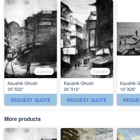
3 photos
3 photos
Kaushik Ghosh
Kaushik Ghosh
Kaushik 
35''X22''
26''X16''
16''X26''
REQUEST QUOTE
REQUEST QUOTE
REQUE
More products