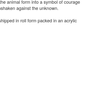
 the animal form into a symbol of courage
unshaken against the unknown.
shipped in roll form packed in an acrylic