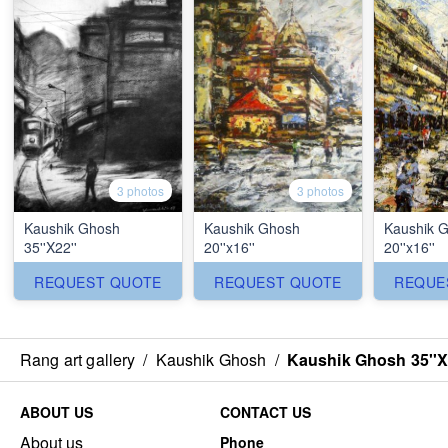
3 photos
3 photos
Kaushik Ghosh
Kaushik Ghosh
Kaushik 
35''X22''
20''x16''
20''x16''
REQUEST QUOTE
REQUEST QUOTE
REQUE
Rang art gallery
/
Kaushik Ghosh
/
Kaushik Ghosh 35''X
ABOUT US
CONTACT US
About us
Phone