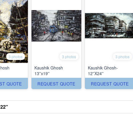
3 photos
3 photos
3 photos
Ghosh
Kaushik Ghosh
Kaushik Ghosh-
13''x19''
12''X24''
ST QUOTE
REQUEST QUOTE
REQUEST QUOTE
22''