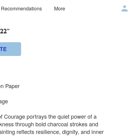
 Recommendations
More
22''
TE
on Paper
rage
f Courage portrays the quiet power of a
kness through bold charcoal strokes and
nting reflects resilience, dignity, and inner