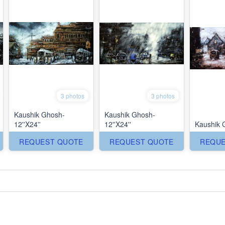
3 photos
3 photos
Kaushik Ghosh-
Kaushik Ghosh-
12''X24''
12''X24''
Kaushik 
REQUEST QUOTE
REQUEST QUOTE
REQUE