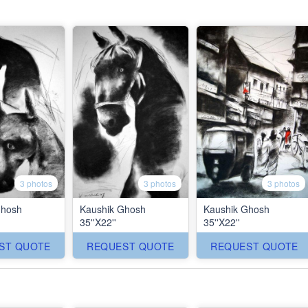
3 photos
3 photos
3 photos
Ghosh
Kaushik Ghosh
Kaushik Ghosh
35''X22''
35''X22''
ST QUOTE
REQUEST QUOTE
REQUEST QUOTE