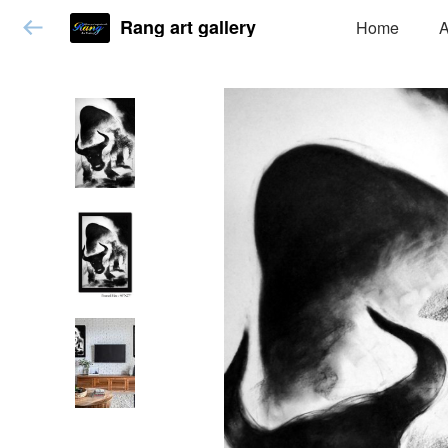
Rang art gallery
Home
A