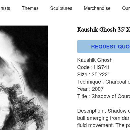
rtists
Themes
Sculptures
Merchandise
Our
Kaushik Ghosh 35''X
REQUEST QUO
Kaushik Ghosh
Code : HS741
Size : 35"x22"
Technique : Charcoal 
Year : 2007
Title : Shadow of Cou
Description : Shadow o
bull emerging from dar
fluid movement. The pai