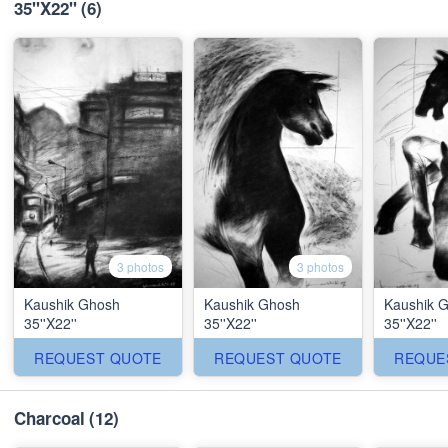
35''X22''
(6)
3 photos
3 photos
Kaushik Ghosh
Kaushik Ghosh
Kaushik 
35''X22''
35''X22''
35''X22''
REQUEST QUOTE
REQUEST QUOTE
REQUE
Charcoal
(12)