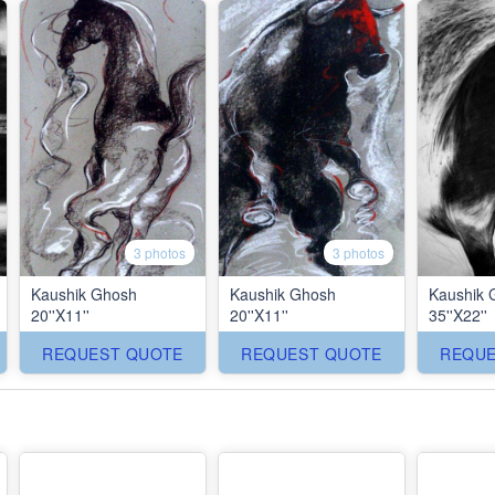
3 photos
3 photos
Kaushik Ghosh
Kaushik Ghosh
Kaushik 
20''X11''
20''X11''
35''X22''
REQUEST QUOTE
REQUEST QUOTE
REQUE