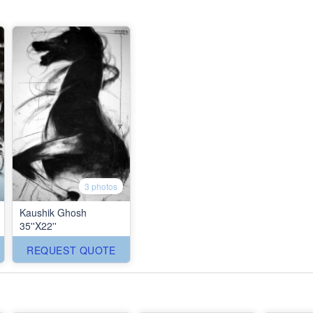
3 photos
Kaushik Ghosh
35''X22''
REQUEST QUOTE