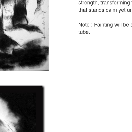
strength, transforming
that stands calm yet 
Note : Painting will be 
tube.