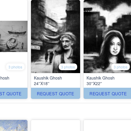
3 photos
3 photos
3 photos
Ghosh
Kaushik Ghosh
Kaushik Ghosh
24''X18''
30''X22''
ST QUOTE
REQUEST QUOTE
REQUEST QUOTE