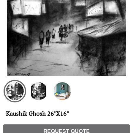
Kaushik Ghosh 26''X16''
REQUEST QUOTE