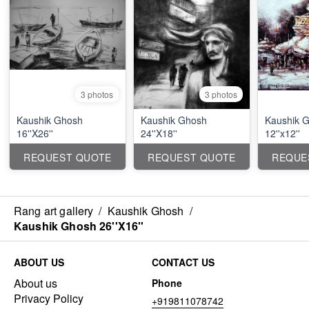
3 photos
3 photos
Kaushik Ghosh
Kaushik Ghosh
Kaushik 
16''X26''
24''X18''
12''x12''
REQUEST QUOTE
REQUEST QUOTE
REQUE
Rang art gallery
/
Kaushik Ghosh
/
Kaushik Ghosh 26''X16''
ABOUT US
CONTACT US
About us
Phone
Privacy Policy
+919811078742