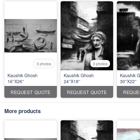
3 photos
3 photos
Kaushik Ghosh
Kaushik Ghosh
Kaushik 
16''X26''
24''X18''
30''X22''
REQUEST QUOTE
REQUEST QUOTE
REQUE
More products