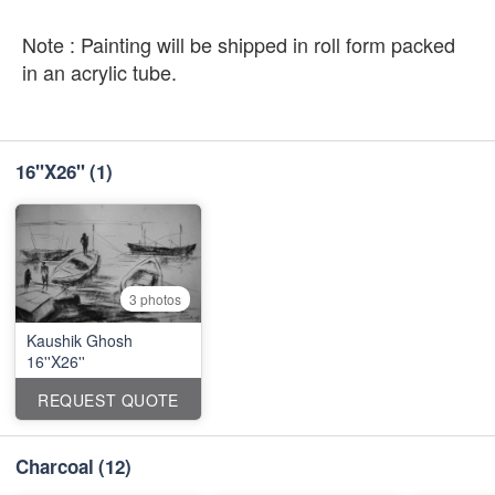
Note : Painting will be shipped in roll form packed
in an acrylic tube.
16''X26''
(1)
3 photos
Kaushik Ghosh
16''X26''
REQUEST QUOTE
Charcoal
(12)