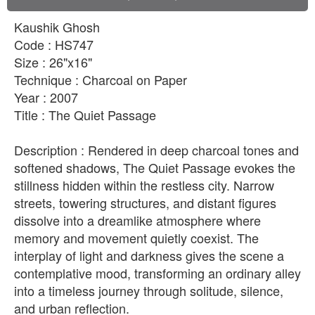
Kaushik Ghosh
Code : HS747
Size : 26"x16"
Technique : Charcoal on Paper
Year : 2007
Title : The Quiet Passage
Description : Rendered in deep charcoal tones and
softened shadows, The Quiet Passage evokes the
stillness hidden within the restless city. Narrow
streets, towering structures, and distant figures
dissolve into a dreamlike atmosphere where
memory and movement quietly coexist. The
interplay of light and darkness gives the scene a
contemplative mood, transforming an ordinary alley
into a timeless journey through solitude, silence,
and urban reflection.