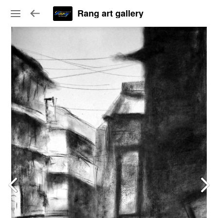
Rang art gallery