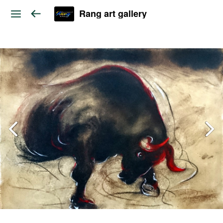
Rang art gallery