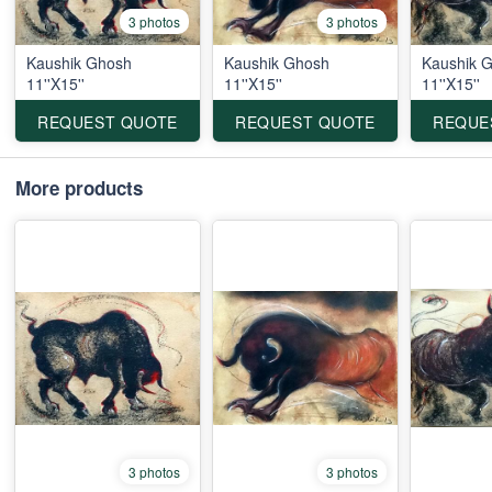
3 photos
3 photos
Kaushik Ghosh
Kaushik Ghosh
Kaushik 
11''X15''
11''X15''
11''X15''
REQUEST QUOTE
REQUEST QUOTE
REQUE
More products
3 photos
3 photos