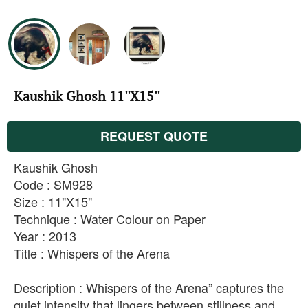
Kaushik Ghosh 11''X15''
REQUEST QUOTE
Kaushik Ghosh
Code : SM928
Size : 11"X15"
Technique : Water Colour on Paper
Year : 2013
Title : Whispers of the Arena
Description : Whispers of the Arena” captures the
quiet intensity that lingers between stillness and