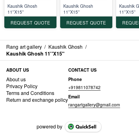
Kaushik Ghosh
Kaushik Ghosh
Kaushik 
11''X15''
11''X15''
11''X15''
REQUEST QUOTE
REQUEST QUOTE
REQUE
Rang art gallery
/
Kaushik Ghosh
/
Kaushik Ghosh 11''X15''
ABOUT US
CONTACT US
About us
Phone
Privacy Policy
+919811078742
Terms and Conditions
Email
Return and exchange policy
rangartgallery@gmail.com
powered by