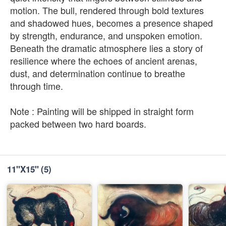
motion. The bull, rendered through bold textures
and shadowed hues, becomes a presence shaped
by strength, endurance, and unspoken emotion.
Beneath the dramatic atmosphere lies a story of
resilience where the echoes of ancient arenas,
dust, and determination continue to breathe
through time.
Note : Painting will be shipped in straight form
packed between two hard boards.
11''X15''
(5)