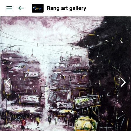
Rang art gallery