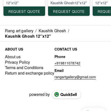
12''x12''
Kaushik Ghosh12''x12''
12''x12''
REQUEST QUOTE
REQUEST QUOTE
REQUE
Rang art gallery
/
Kaushik Ghosh
/
Kaushik Ghosh 12''x12''
ABOUT US
CONTACT US
About us
Phone
Privacy Policy
+919811078742
Terms and Conditions
Email
Return and exchange policy
rangartgallery@gmail.com
powered by