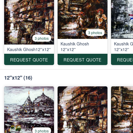
3 photos
3 photos
Kaushik Ghosh
Kaushik 
Kaushik Ghosh12''x12''
12''x12''
12''x12''
REQUEST QUOTE
REQUEST QUOTE
REQUE
12''x12''
(16)
3 photos