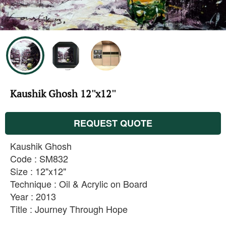
Kaushik Ghosh 12''x12''
REQUEST QUOTE
Kaushik Ghosh
Code : SM832
Size : 12"x12"
Technique : Oil & Acrylic on Board
Year : 2013
Title : Journey Through Hope