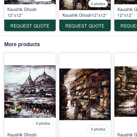
3 photos
Kaushik Ghosh
Kaushik 
12''x12''
Kaushik Ghosh12''x12''
12''x12''
REQUEST QUOTE
REQUEST QUOTE
REQUE
More products
3 photos
3 photos
Kaushik Ghosh
Kaushik 