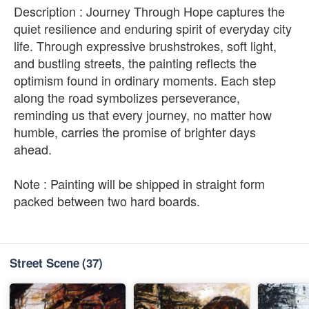
Description : Journey Through Hope captures the
quiet resilience and enduring spirit of everyday city
life. Through expressive brushstrokes, soft light,
and bustling streets, the painting reflects the
optimism found in ordinary moments. Each step
along the road symbolizes perseverance,
reminding us that every journey, no matter how
humble, carries the promise of brighter days
ahead.
Note : Painting will be shipped in straight form
packed between two hard boards.
Street Scene
(37)