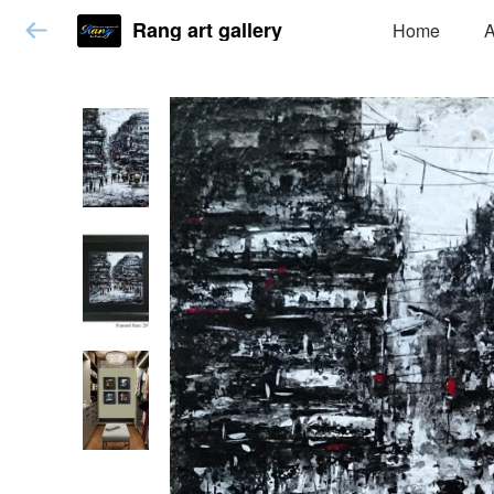
Rang art gallery
Home
A