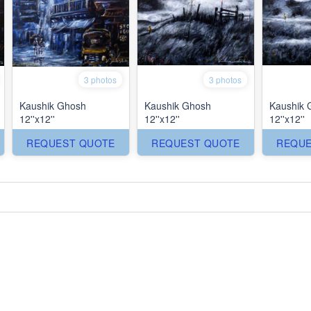
3 photos
3 photos
Kaushik Ghosh
Kaushik Ghosh
Kaushik 
12''x12''
12''x12''
12''x12''
REQUEST QUOTE
REQUEST QUOTE
REQUE