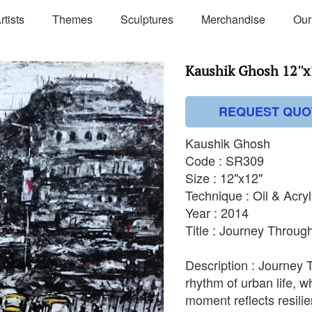
rtists
Themes
Sculptures
Merchandise
Our
Kaushik Ghosh 12''x1
REQUEST QUO
Kaushik Ghosh
Code : SR309
Size : 12"x12"
Technique : Oil & Acry
Year : 2014
Title : Journey Through
Description : Journey 
rhythm of urban life, w
moment reflects resilie