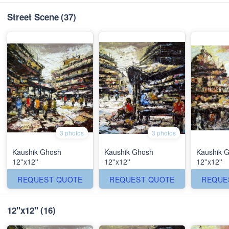
Street Scene
(37)
3 photos
3 photos
Kaushik Ghosh
Kaushik Ghosh
Kaushik 
12''x12''
12''x12''
12''x12''
REQUEST QUOTE
REQUEST QUOTE
REQUE
12''x12''
(16)