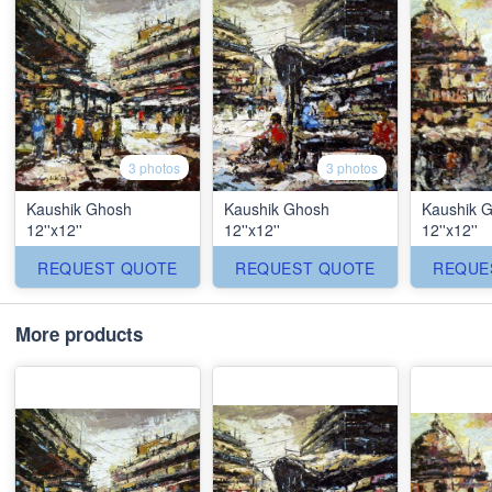
3 photos
3 photos
Kaushik Ghosh
Kaushik Ghosh
Kaushik 
12''x12''
12''x12''
12''x12''
REQUEST QUOTE
REQUEST QUOTE
REQUE
More products