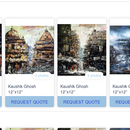
3 photos
3 photos
Kaushik Ghosh
Kaushik Ghosh
Kaushik 
12''x12''
12''x12''
12''x12''
REQUEST QUOTE
REQUEST QUOTE
REQUE