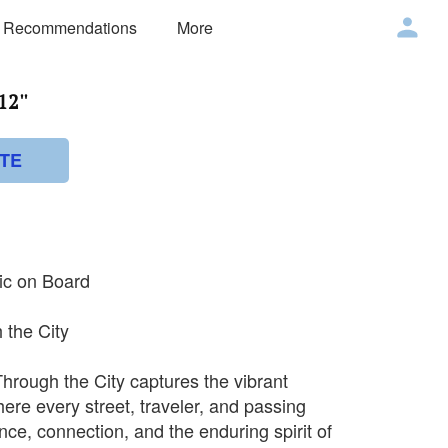
 Recommendations
More
2''
TE
lic on Board
 the City
Through the City captures the vibrant
here every street, traveler, and passing
nce, connection, and the enduring spirit of