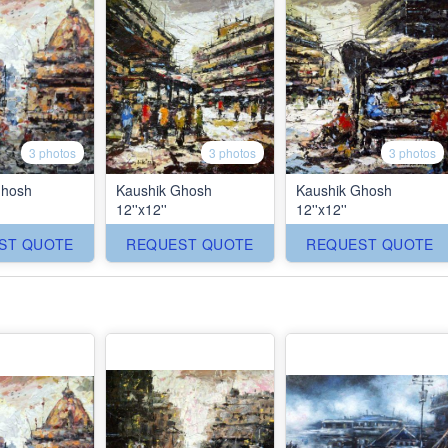
3 photos
3 photos
3 photos
Ghosh
Kaushik Ghosh
Kaushik Ghosh
12''x12''
12''x12''
ST QUOTE
REQUEST QUOTE
REQUEST QUOTE