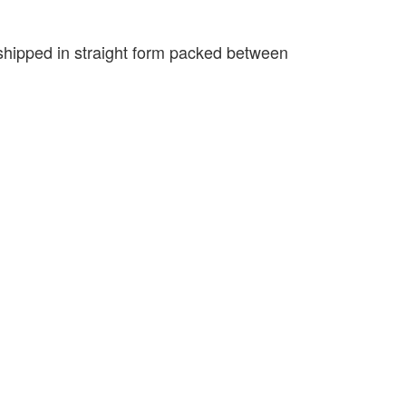
e shipped in straight form packed between