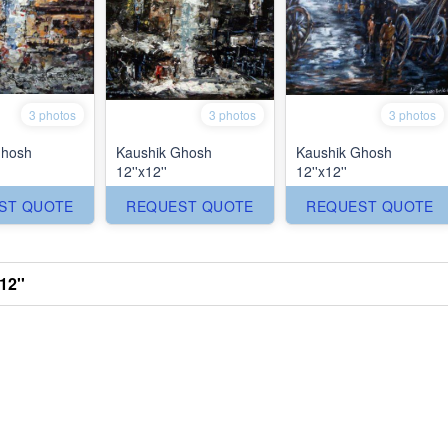
3 photos
3 photos
3 photos
Ghosh
Kaushik Ghosh
Kaushik Ghosh
12''x12''
12''x12''
ST QUOTE
REQUEST QUOTE
REQUEST QUOTE
12''