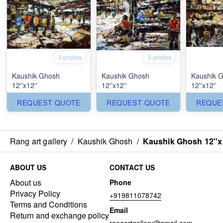
3 photos
3 photos
Kaushik Ghosh
Kaushik Ghosh
Kaushik 
12''x12''
12''x12''
12''x12''
REQUEST QUOTE
REQUEST QUOTE
REQUE
Rang art gallery
/
Kaushik Ghosh
/
Kaushik Ghosh 12''x
ABOUT US
CONTACT US
About us
Phone
Privacy Policy
+919811078742
Terms and Conditions
Email
Return and exchange policy
rangartgallery@gmail.com