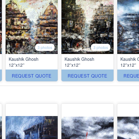
3 photos
3 photos
Kaushik Ghosh
Kaushik Ghosh
Kaushik 
12''x12''
12''x12''
12''x12''
REQUEST QUOTE
REQUEST QUOTE
REQUE