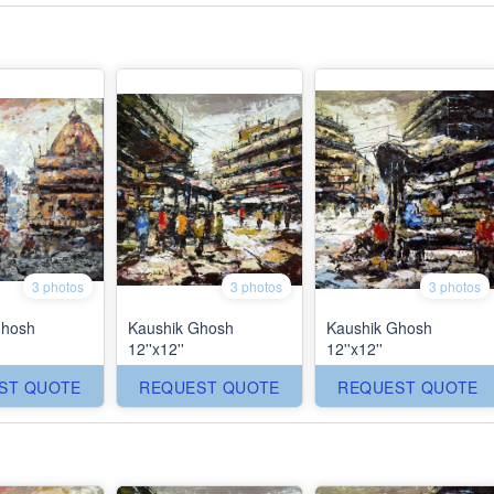
3 photos
3 photos
3 photos
Ghosh
Kaushik Ghosh
Kaushik Ghosh
12''x12''
12''x12''
ST QUOTE
REQUEST QUOTE
REQUEST QUOTE