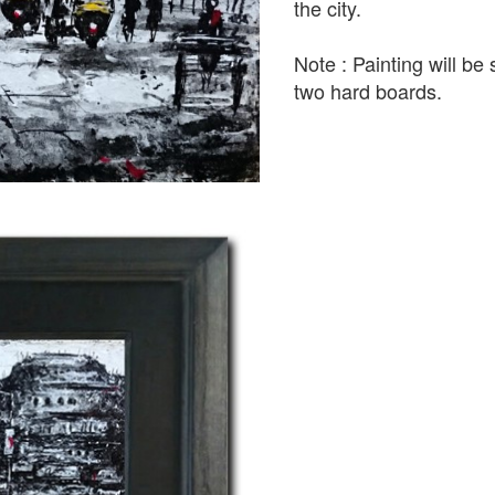
the city.
Note : Painting will b
two hard boards.