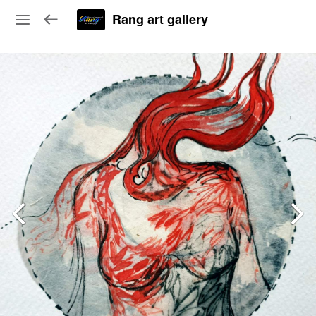
Rang art gallery