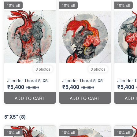
10% off
10% off
10% off
3 photos
3 photos
Jitender Thorat 5''X5''
Jitender Thorat 5''X5''
Jitender T
₹5,400
₹5,400
₹5,400
₹6,000
₹6,000
ADD TO CART
ADD TO CART
ADD 
5''X5''
(8)
10% off
10% off
10% off