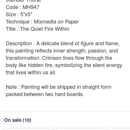
Code : MH947
Size : 5"x5"
Technique : Mixmedia on Paper
Title : The Quiet Fire Within
Description : A delicate blend of figure and flame,
this painting reflects inner strength, passion, and
transformation. Crimson lines flow through the
body like hidden fire, symbolizing the silent energy
that lives within us all.
Note : Painting will be shipped in straight form
packed between two hard boards.
On sale
(10)