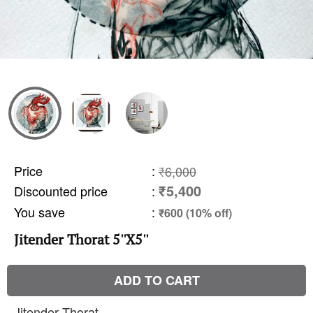
Price
:
₹6,000
₹5,400
Discounted price
:
You save
:
₹600 (10% off)
Jitender Thorat 5''X5''
ADD TO CART
Jitender Thorat