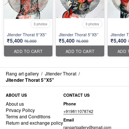
3 photos
3 photos
Jitender Thorat 5''X5''
Jitender Thorat 5''X5''
Jitender T
₹5,400
₹5,400
₹5,400
₹6,000
₹6,000
ADD TO CART
ADD TO CART
ADD 
Rang art gallery
/
Jitender Thorat
/
Jitender Thorat 5''X5''
ABOUT US
CONTACT US
About us
Phone
Privacy Policy
+919811078742
Terms and Conditions
Email
Return and exchange policy
rangartgallery@gmail.com