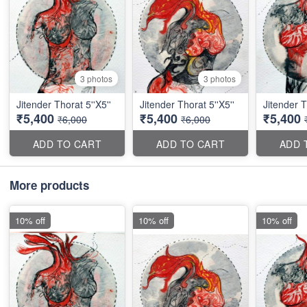
3 photos
3 photos
Jitender Thorat 5''X5''
Jitender Thorat 5''X5''
Jitender T
₹5,400
₹5,400
₹5,400
₹6,000
₹6,000
ADD TO CART
ADD TO CART
ADD 
More products
10% off
10% off
10% off