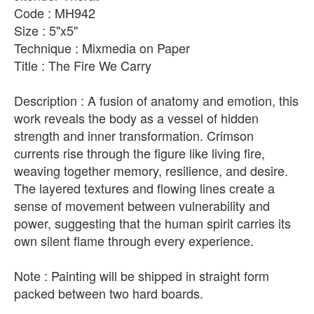
Code : MH942
Size : 5"x5"
Technique : Mixmedia on Paper
Title : The Fire We Carry
Description : A fusion of anatomy and emotion, this
work reveals the body as a vessel of hidden
strength and inner transformation. Crimson
currents rise through the figure like living fire,
weaving together memory, resilience, and desire.
The layered textures and flowing lines create a
sense of movement between vulnerability and
power, suggesting that the human spirit carries its
own silent flame through every experience.
Note : Painting will be shipped in straight form
packed between two hard boards.