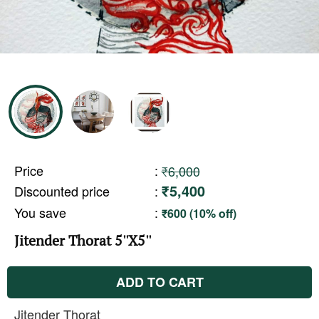
Price
:
₹6,000
₹5,400
Discounted price
:
You save
:
₹600 (10% off)
Jitender Thorat 5''X5''
ADD TO CART
Jitender Thorat