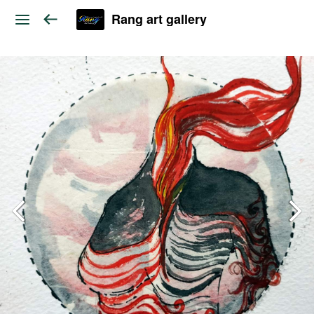
Rang art gallery