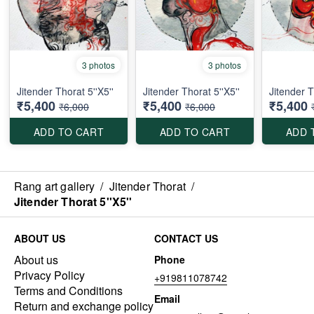
3 photos
3 photos
Jitender Thorat 5''X5''
Jitender Thorat 5''X5''
Jitender T
₹5,400
₹5,400
₹5,400
₹6,000
₹6,000
ADD TO CART
ADD TO CART
ADD 
Rang art gallery
/
Jitender Thorat
/
Jitender Thorat 5''X5''
ABOUT US
CONTACT US
About us
Phone
Privacy Policy
+919811078742
Terms and Conditions
Email
Return and exchange policy