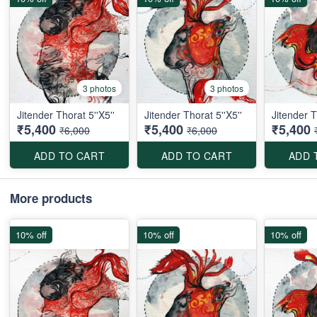
3 photos
3 photos
Jitender Thorat 5''X5''
Jitender Thorat 5''X5''
Jitender T
₹5,400
₹5,400
₹5,400
₹6,000
₹6,000
ADD TO CART
ADD TO CART
ADD 
More products
10% off
10% off
10% off