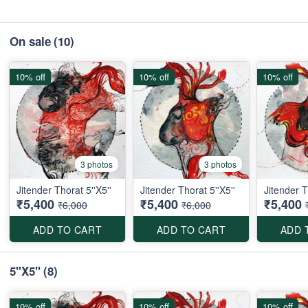
On sale
(10)
10% off
10% off
10% off
3 photos
3 photos
Jitender Thorat 5''X5''
Jitender Thorat 5''X5''
Jitender T
₹5,400
₹5,400
₹5,400
₹6,000
₹6,000
ADD TO CART
ADD TO CART
ADD 
5''X5''
(8)
10% off
10% off
10% off