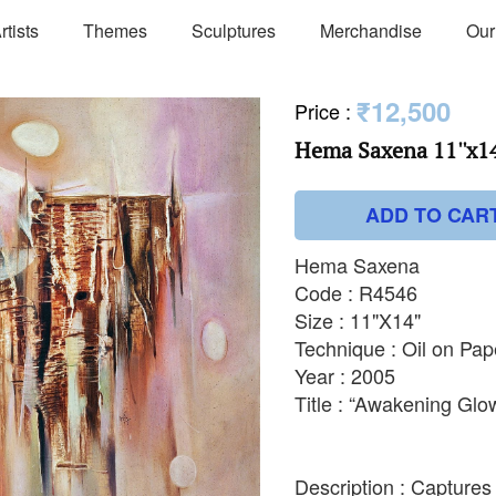
rtists
Themes
Sculptures
Merchandise
Our
₹12,500
Price
:
Hema Saxena 11''x14
ADD TO CAR
Hema Saxena
Code : R4546
Size : 11"X14"
Technique : Oil on Pap
Year : 2005
Title : “Awakening Glo
Description : Captures 