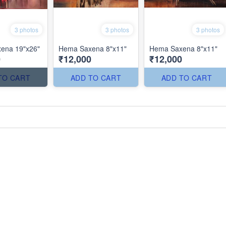
3 photos
3 photos
3 photos
ena 19"x26"
Hema Saxena 8"x11"
Hema Saxena 8"x11"
0
₹12,000
₹12,000
TO CART
ADD TO CART
ADD TO CART
'