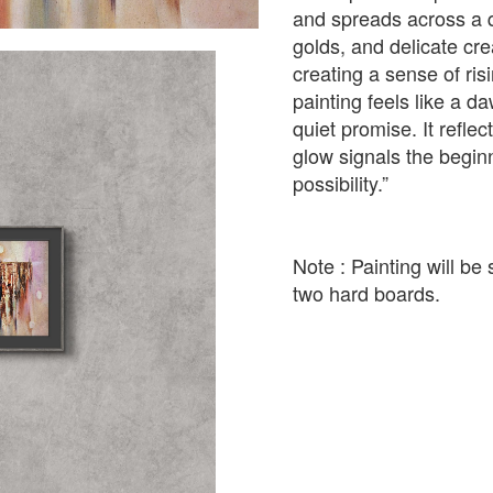
and spreads across a q
golds, and delicate cre
creating a sense of ri
painting feels like a d
quiet promise. It refl
glow signals the beginn
possibility.”
Note : Painting will b
two hard boards.