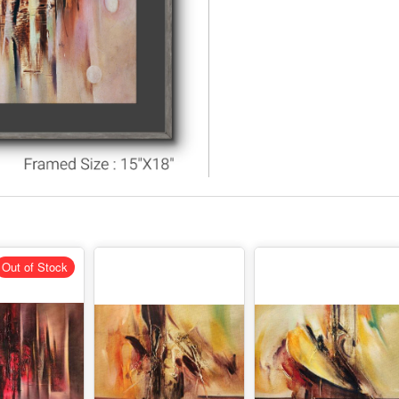
Out of Stock