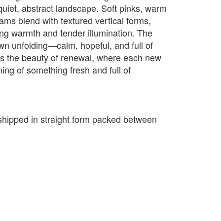
uiet, abstract landscape. Soft pinks, warm
ams blend with textured vertical forms,
sing warmth and tender illumination. The
awn unfolding—calm, hopeful, and full of
ects the beauty of renewal, where each new
ing of something fresh and full of
e shipped in straight form packed between