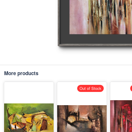
More products
Out of Stock