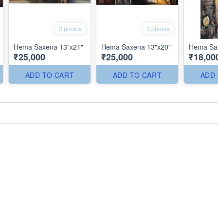
3 photos
3 photos
Hema Saxena 13"x21"
Hema Saxena 13"x20"
Hema Sax
₹25,000
₹25,000
₹18,00
ADD TO CART
ADD TO CART
ADD