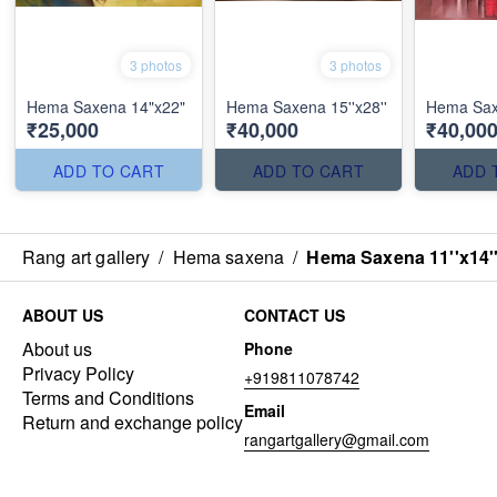
3 photos
3 photos
Hema Saxena 14"x22"
Hema Saxena 15''x28''
Hema Sax
₹25,000
₹40,000
₹40,00
ADD TO CART
ADD TO CART
ADD 
Rang art gallery
/
Hema saxena
/
Hema Saxena 11''x14'
ABOUT US
CONTACT US
About us
Phone
Privacy Policy
+919811078742
Terms and Conditions
Email
Return and exchange policy
rangartgallery@gmail.com