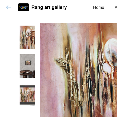
Rang art gallery
Home
A