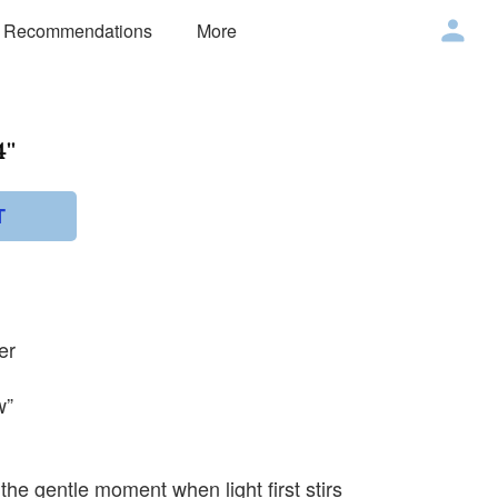
 Recommendations
More
''
T
er
w”
the gentle moment when light first stirs