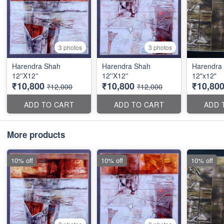
3 photos
3 photos
Harendra Shah
Harendra Shah
Harendra
12''X12''
12''X12''
12"x12"
₹10,800
₹10,800
₹10,80
₹12,000
₹12,000
ADD TO CART
ADD TO CART
ADD 
More products
10% off
10% off
10% off