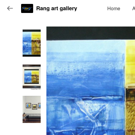
Rang art gallery
Home
A