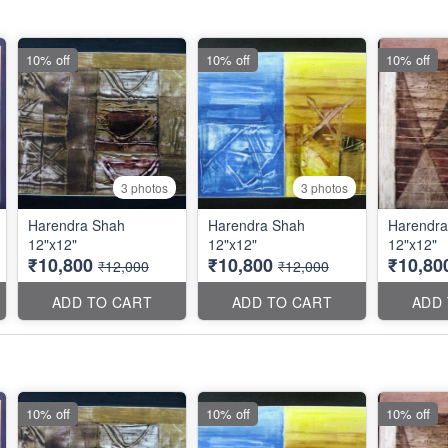
10% off
10% off
10% off
3 photos
3 photos
Harendra Shah
Harendra Shah
Harendra
12"x12"
12"x12"
12"x12"
₹10,800
₹10,800
₹10,80
₹12,000
₹12,000
ADD TO CART
ADD TO CART
ADD
10% off
10% off
10% off