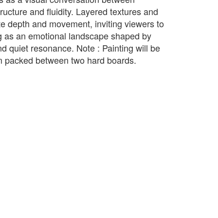
tructure and fluidity. Layered textures and
te depth and movement, inviting viewers to
ng as an emotional landscape shaped by
and quiet resonance. Note : Painting will be
rm packed between two hard boards.