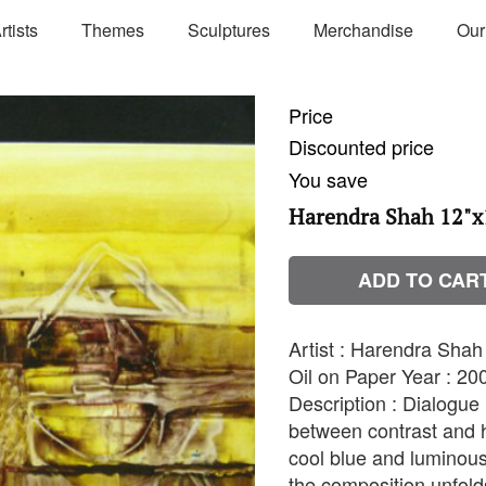
rtists
Themes
Sculptures
Merchandise
Our
Price
Discounted price
You save
Harendra Shah 12"x
ADD TO CAR
Artist : Harendra Sha
Oil on Paper Year : 200
Description : Dialogue 
between contrast and 
cool blue and luminous
the composition unfold