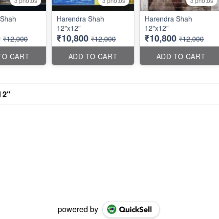
3 photos
3 photos
3 photos
 Shah
Harendra Shah
Harendra Shah
12"x12"
12"x12"
0
₹10,800
₹10,800
₹12,000
₹12,000
₹12,000
TO CART
ADD TO CART
ADD TO CART
12"
powered by