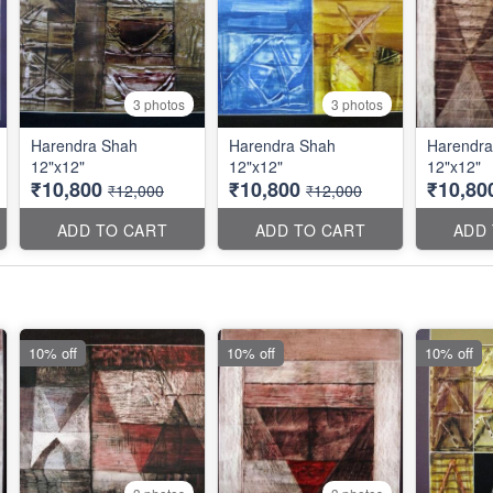
3 photos
3 photos
Harendra Shah
Harendra Shah
Harendra
12"x12"
12"x12"
12"x12"
₹10,800
₹10,800
₹10,80
₹12,000
₹12,000
ADD TO CART
ADD TO CART
ADD
10% off
10% off
10% off