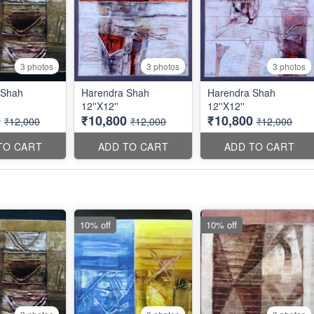
3 photos
3 photos
3 photos
 Shah
Harendra Shah
Harendra Shah
12''X12''
12''X12''
0
₹10,800
₹10,800
₹12,000
₹12,000
₹12,000
TO CART
ADD TO CART
ADD TO CART
10% off
10% off