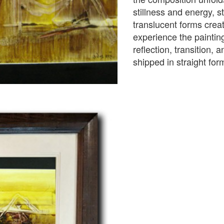
stillness and energy, s
translucent forms crea
experience the painti
reflection, transition, 
shipped in straight fo