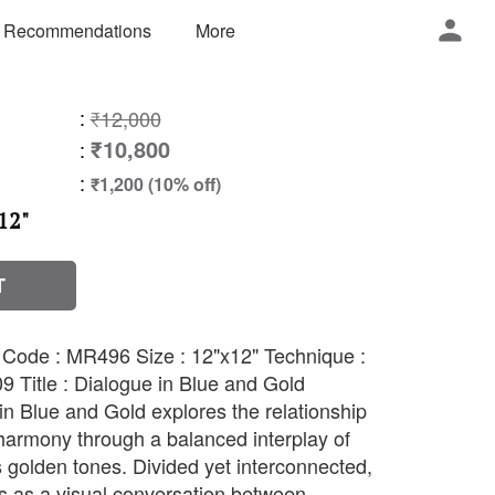
 Recommendations
More
:
₹12,000
₹10,800
:
:
₹1,200 (10% off)
12"
T
h Code : MR496 Size : 12"x12" Technique :
9 Title : Dialogue in Blue and Gold
in Blue and Gold explores the relationship
harmony through a balanced interplay of
 golden tones. Divided yet interconnected,
s as a visual conversation between