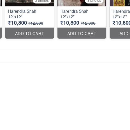
3 photos
3 photos
Harendra Shah
Harendra Shah
Harendra
12"x12"
12"x12"
12"x12"
₹10,800
₹10,800
₹10,80
₹12,000
₹12,000
ADD TO CART
ADD TO CART
ADD