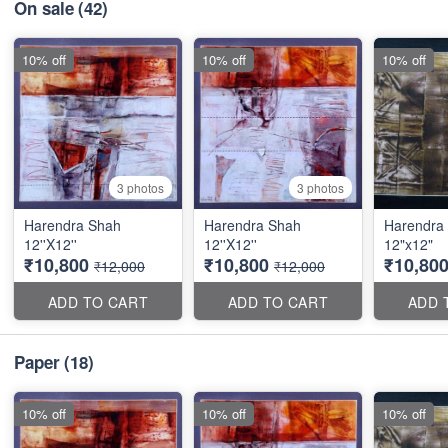
On sale
(42)
10% off
10% off
10% off
3 photos
3 photos
Harendra Shah
Harendra Shah
Harendra
12''X12''
12''X12''
12"x12"
₹10,800
₹10,800
₹10,80
₹12,000
₹12,000
ADD TO CART
ADD TO CART
ADD 
Paper
(18)
10% off
10% off
10% off