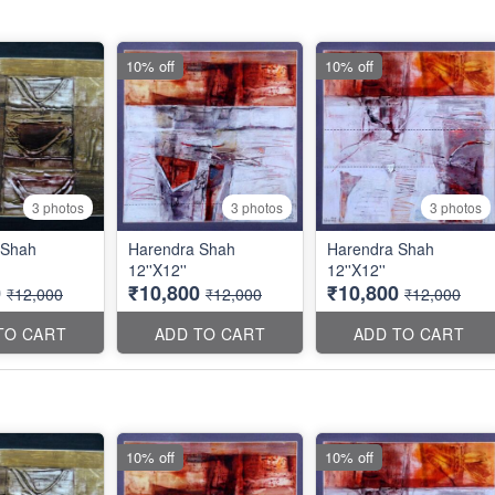
10% off
10% off
3 photos
3 photos
3 photos
 Shah
Harendra Shah
Harendra Shah
12''X12''
12''X12''
0
₹10,800
₹10,800
₹12,000
₹12,000
₹12,000
TO CART
ADD TO CART
ADD TO CART
10% off
10% off