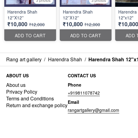
3 photos
3 photos
Harendra Shah
Harendra Shah
Harendra
12''X12''
12''X12''
12"x12"
₹10,800
₹10,800
₹10,80
₹12,000
₹12,000
ADD TO CART
ADD TO CART
ADD 
Rang art gallery
/
Harendra Shah
/
Harendra Shah 12"x
ABOUT US
CONTACT US
About us
Phone
Privacy Policy
+919811078742
Terms and Conditions
Email
Return and exchange policy
rangartgallery@gmail.com