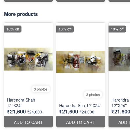
More products
10% off
10% off
10% off
3 photos
3 photos
Harendra Shah
Harendra
12''X24''
Harendra Sha 12''X24''
12''X24''
₹21,600
₹21,600
₹21,60
₹24,000
₹24,000
ADD TO CART
ADD TO CART
ADD 