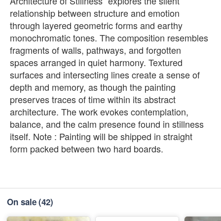
Architecture of Stillness” explores the silent
relationship between structure and emotion
through layered geometric forms and earthy
monochromatic tones. The composition resembles
fragments of walls, pathways, and forgotten
spaces arranged in quiet harmony. Textured
surfaces and intersecting lines create a sense of
depth and memory, as though the painting
preserves traces of time within its abstract
architecture. The work evokes contemplation,
balance, and the calm presence found in stillness
itself. Note : Painting will be shipped in straight
form packed between two hard boards.
On sale
(42)