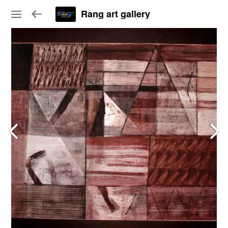
Rang art gallery