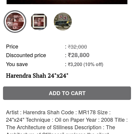
Price
:
₹32,000
₹28,800
Discounted price
:
You save
:
₹3,200 (10% off)
Harendra Shah 24"x24"
ADD TO CART
Artist : Harendra Shah Code : MR178 Size :
24"x24" Technique : Oil on Paper Year : 2008 Title :
The Architecture of Stillness Description : The