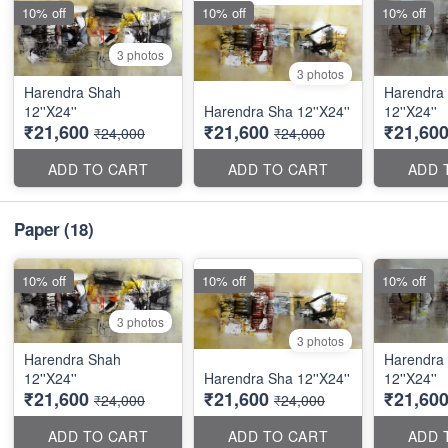
10% off
10% off
10% off
3 photos
3 photos
Harendra Shah
Harendra
12''X24''
Harendra Sha 12''X24''
12''X24''
₹21,600
₹21,600
₹21,60
₹24,000
₹24,000
ADD TO CART
ADD TO CART
ADD 
Paper
(18)
10% off
10% off
10% off
3 photos
3 photos
Harendra Shah
Harendra
12''X24''
Harendra Sha 12''X24''
12''X24''
₹21,600
₹21,600
₹21,60
₹24,000
₹24,000
ADD TO CART
ADD TO CART
ADD 