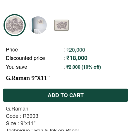
Price
:
₹20,000
₹18,000
Discounted price
:
You save
:
₹2,000 (10% off)
G.Raman 9''X11''
ADD TO CART
G.Raman
Code : R3903
Size : 9"x11"
Technique : Pen & Ink on Paper