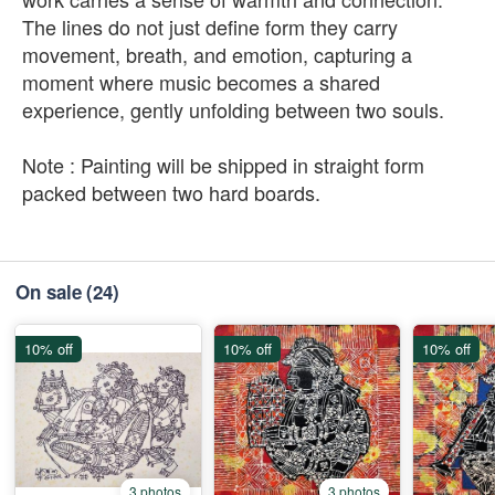
The lines do not just define form they carry
movement, breath, and emotion, capturing a
moment where music becomes a shared
experience, gently unfolding between two souls.
Note : Painting will be shipped in straight form
packed between two hard boards.
On sale
(24)
10% off
10% off
10% off
3 photos
3 photos