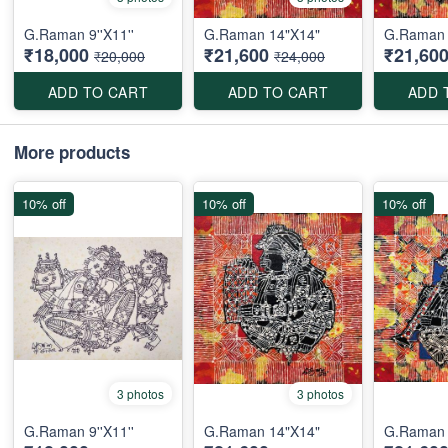
G.Raman 9''X11''
G.Raman 14"X14"
G.Raman 
₹18,000
₹21,600
₹21,60
₹20,000
₹24,000
ADD TO CART
ADD TO CART
ADD 
More products
10% off
10% off
10% off
3 photos
3 photos
G.Raman 9''X11''
G.Raman 14"X14"
G.Raman 