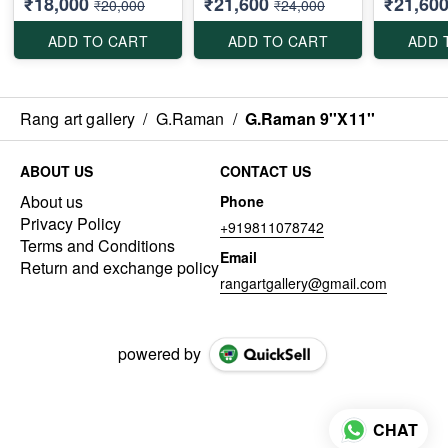
₹18,000
₹21,600
₹21,60
₹20,000
₹24,000
ADD TO CART
ADD TO CART
ADD 
Rang art gallery
/
G.Raman
/
G.Raman 9''X11''
ABOUT US
CONTACT US
About us
Phone
Privacy Policy
+919811078742
Terms and Conditions
Email
Return and exchange policy
rangartgallery@gmail.com
powered by
CHAT