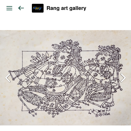
Rang art gallery