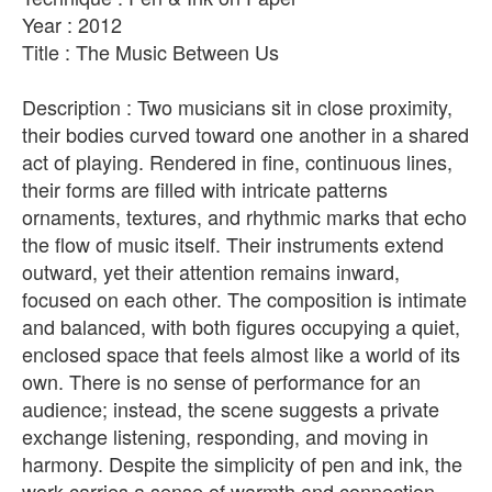
Year : 2012
Title : The Music Between Us
Description : Two musicians sit in close proximity,
their bodies curved toward one another in a shared
act of playing. Rendered in fine, continuous lines,
their forms are filled with intricate patterns
ornaments, textures, and rhythmic marks that echo
the flow of music itself. Their instruments extend
outward, yet their attention remains inward,
focused on each other. The composition is intimate
and balanced, with both figures occupying a quiet,
enclosed space that feels almost like a world of its
own. There is no sense of performance for an
audience; instead, the scene suggests a private
exchange listening, responding, and moving in
harmony. Despite the simplicity of pen and ink, the
work carries a sense of warmth and connection.