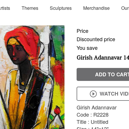
rtists
Themes
Sculptures
Merchandise
Our
Price
Discounted price
You save
Girish Adannavar 14'
ADD TO CAR
WATCH VI
Girish Adannavar
Code : R2228
Title : Untitled
Size : 14"x12"