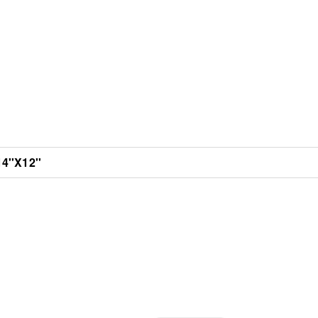
4''X12''