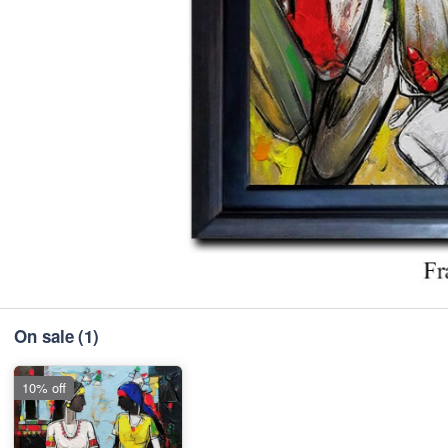
On sale
(1)
10% off