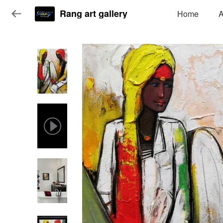
Rang art gallery
Home
A