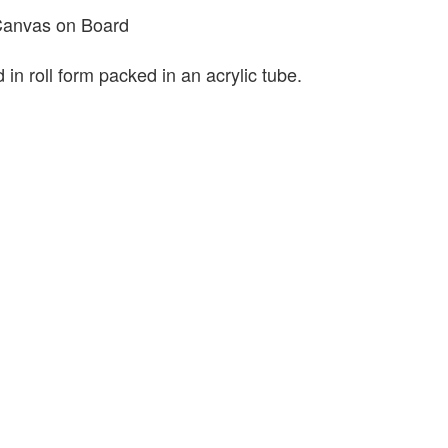
 Canvas on Board
 in roll form packed in an acrylic tube.