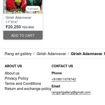
3 photos
Girish Adannavar
17''X14''
₹20,250
₹22,500
ADD TO CART
Rang art gallery
/
Girish Adannavar
/
Girish Adannavar 1
ABOUT US
CONTACT US
About us
Phone
Privacy Policy
+919811078742
Terms and Conditions
Email
Return and exchange policy
rangartgallery@gmail.com