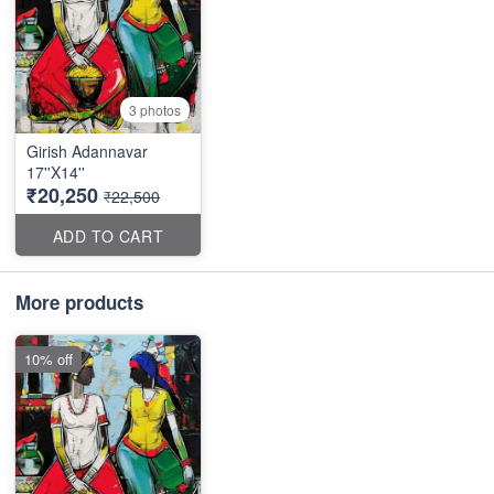
3 photos
Girish Adannavar
17''X14''
₹20,250
₹22,500
ADD TO CART
More products
10% off