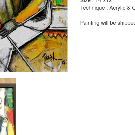
Technique : Acrylic &
Painting will be shipped