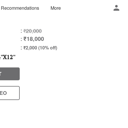
 Recommendations
More
:
₹20,000
₹18,000
:
:
₹2,000 (10% off)
'X12''
T
DEO