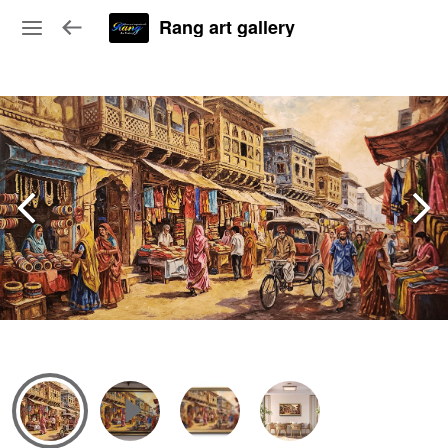
Rang art gallery