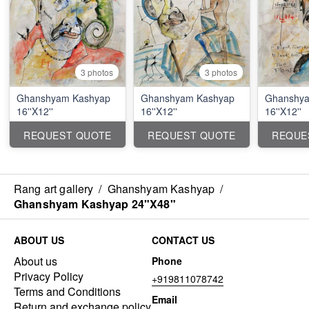
3 photos
3 photos
Ghanshyam Kashyap
Ghanshyam Kashyap
Ghanshya
16''X12''
16''X12''
16''X12''
REQUEST QUOTE
REQUEST QUOTE
REQUE
Rang art gallery
/
Ghanshyam Kashyap
/
Ghanshyam Kashyap 24"X48"
ABOUT US
CONTACT US
About us
Phone
Privacy Policy
+919811078742
Terms and Conditions
Email
Return and exchange policy