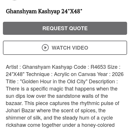
Ghanshyam Kashyap 24"X48"
REQUEST QUOTE
WATCH VIDEO
Artist : Ghanshyam Kashyap Code : R4653 Size :
24"X48" Technique : Acrylic on Canvas Year : 2026
Title : "Golden Hour in the Old City" Description : ​
There is a specific magic that happens when the
sun dips low over the sandstone walls of the
bazaar. ​This piece captures the rhythmic pulse of
Johari Bazar where the scent of spices, the
shimmer of silk, and the steady hum of a cycle
rickshaw come together under a honey-colored