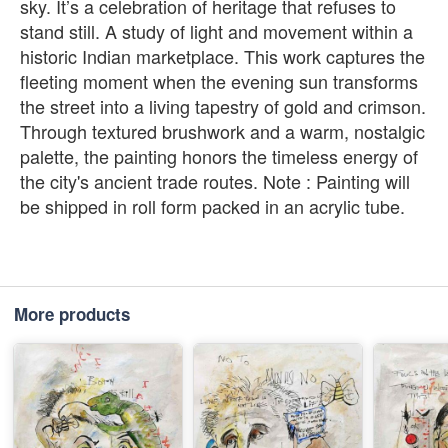
sky. It’s a celebration of heritage that refuses to
stand still. A study of light and movement within a
historic Indian marketplace. This work captures the
fleeting moment when the evening sun transforms
the street into a living tapestry of gold and crimson.
Through textured brushwork and a warm, nostalgic
palette, the painting honors the timeless energy of
the city's ancient trade routes. Note : Painting will
be shipped in roll form packed in an acrylic tube.
More products