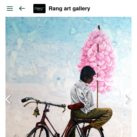
Rang art gallery