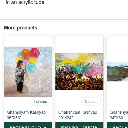
in an acrylic tube.
More products
4 photos
3 photos
Ghanshyam Kashyap
Ghanshyam Kashyap
Ghanshya
36"X36"
20"X24"
24''X60
REQUEST QUOTE
REQUEST QUOTE
REQUE