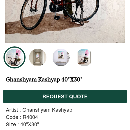
Ghanshyam Kashyap 40"X30"
REQUEST QUOTE
Artist : Ghanshyam Kashyap
Code : R4004
Size : 40"X30"