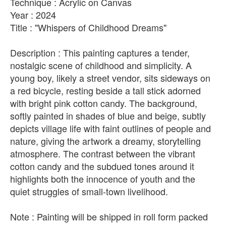
Technique : Acrylic on Canvas
Year : 2024
Title : "Whispers of Childhood Dreams"
Description : This painting captures a tender,
nostalgic scene of childhood and simplicity. A
young boy, likely a street vendor, sits sideways on
a red bicycle, resting beside a tall stick adorned
with bright pink cotton candy. The background,
softly painted in shades of blue and beige, subtly
depicts village life with faint outlines of people and
nature, giving the artwork a dreamy, storytelling
atmosphere. The contrast between the vibrant
cotton candy and the subdued tones around it
highlights both the innocence of youth and the
quiet struggles of small-town livelihood.
Note : Painting will be shipped in roll form packed