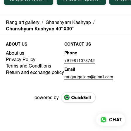
Rang art gallery
/
Ghanshyam Kashyap
/
Ghanshyam Kashyap 40"X30"
ABOUT US
CONTACT US
About us
Phone
Privacy Policy
+919811078742
Terms and Conditions
Email
Return and exchange policy
rangartgallery@gmail.com
powered by
CHAT