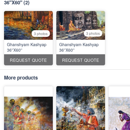
36''X60''
(2)
3 photos
3 photos
Ghanshyam Kashyap
Ghanshyam Kashyap
36''X60''
36''X60''
REQUEST QUOTE
REQUEST QUOTE
More products