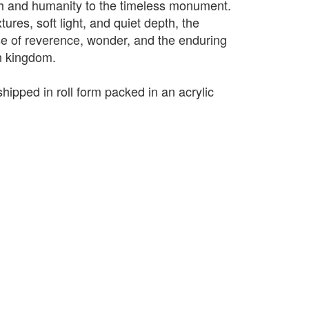
th and humanity to the timeless monument.
res, soft light, and quiet depth, the
e of reverence, wonder, and the enduring
n kingdom.
shipped in roll form packed in an acrylic