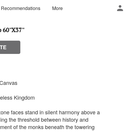
 Recommendations
More
60''X37''
TE
n Canvas
imeless Kingdom
stone faces stand in silent harmony above a
ing the threshold between history and
ement of the monks beneath the towering