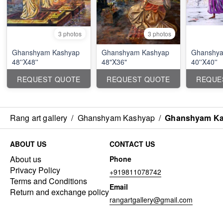
3 photos
3 photos
Ghanshyam Kashyap
Ghanshyam Kashyap
Ghanshya
48''X48''
48"X36"
40''X40''
REQUEST QUOTE
REQUEST QUOTE
REQUE
Rang art gallery
/
Ghanshyam Kashyap
/
Ghanshyam Kas
ABOUT US
CONTACT US
About us
Phone
Privacy Policy
+919811078742
Terms and Conditions
Email
Return and exchange policy
rangartgallery@gmail.com