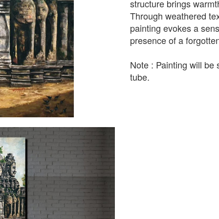
structure brings warm
Through weathered textu
painting evokes a sens
presence of a forgotte
Note : Painting will be 
tube.