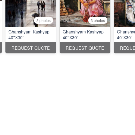
3 photos
3 photos
Ghanshyam Kashyap
Ghanshyam Kashyap
Ghanshy
40''X30''
40''X30''
40"X30"
REQUEST QUOTE
REQUEST QUOTE
REQUE