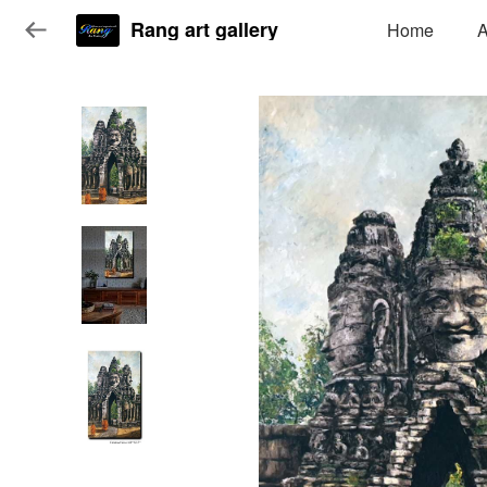
Rang art gallery
Home
A