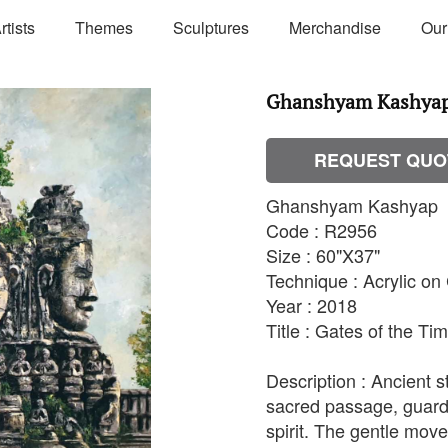
rtists
Themes
Sculptures
Merchandise
Our
Ghanshyam Kashyap 
REQUEST QUO
Ghanshyam Kashyap
Code : R2956
Size : 60"X37"
Technique : Acrylic o
Year : 2018
Title : Gates of the T
Description : Ancient 
sacred passage, guard
spirit. The gentle mov