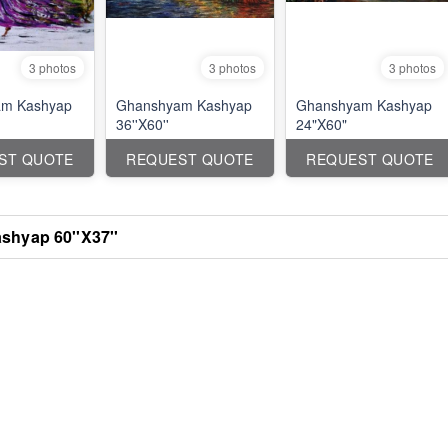
3 photos
3 photos
3 photos
m Kashyap
Ghanshyam Kashyap
Ghanshyam Kashyap
36''X60''
24"X60"
ST QUOTE
REQUEST QUOTE
REQUEST QUOTE
hyap 60''X37''