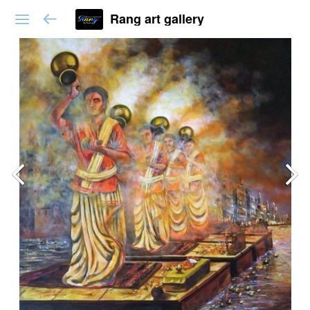
Rang art gallery