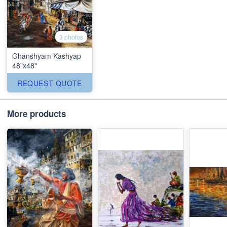
3 photos
Ghanshyam Kashyap
48"x48"
REQUEST QUOTE
More products