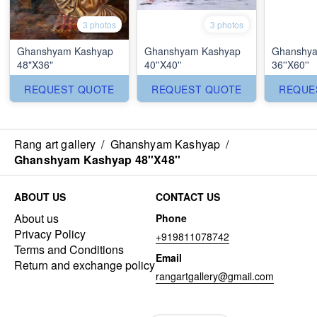
3 photos
3 photos
Ghanshyam Kashyap
Ghanshyam Kashyap
Ghanshya
48"X36"
40''X40''
36''X60''
REQUEST QUOTE
REQUEST QUOTE
REQUE
Rang art gallery
/
Ghanshyam Kashyap
/
Ghanshyam Kashyap 48''X48''
ABOUT US
CONTACT US
About us
Phone
Privacy Policy
+919811078742
Terms and Conditions
Email
Return and exchange policy
rangartgallery@gmail.com