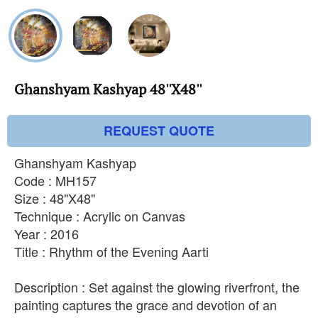
Ghanshyam Kashyap 48''X48''
REQUEST QUOTE
Ghanshyam Kashyap
Code : MH157
Size : 48"X48"
Technique : Acrylic on Canvas
Year : 2016
Title : Rhythm of the Evening Aarti
Description : Set against the glowing riverfront, the
painting captures the grace and devotion of an