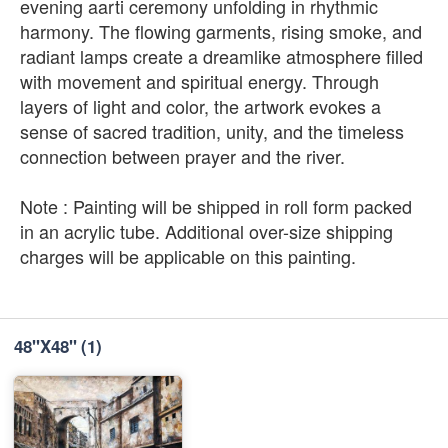
evening aarti ceremony unfolding in rhythmic
harmony. The flowing garments, rising smoke, and
radiant lamps create a dreamlike atmosphere filled
with movement and spiritual energy. Through
layers of light and color, the artwork evokes a
sense of sacred tradition, unity, and the timeless
connection between prayer and the river.
Note : Painting will be shipped in roll form packed
in an acrylic tube. Additional over-size shipping
charges will be applicable on this painting.
48''X48''
(1)