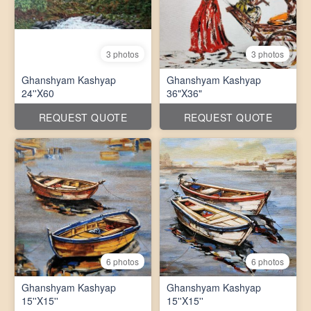
3 photos
3 photos
Ghanshyam Kashyap
Ghanshyam Kashyap
24''X60
36"X36"
REQUEST QUOTE
REQUEST QUOTE
6 photos
6 photos
Ghanshyam Kashyap
Ghanshyam Kashyap
15''X15''
15''X15''