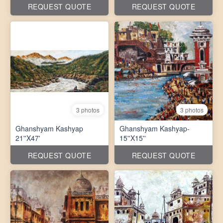
REQUEST QUOTE
REQUEST QUOTE
3 photos
3 photos
Ghanshyam Kashyap
Ghanshyam Kashyap-
21''X47'
15''X15''
REQUEST QUOTE
REQUEST QUOTE