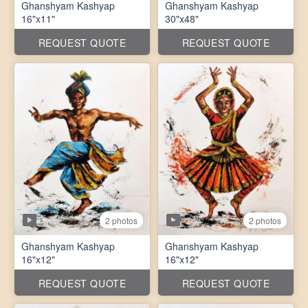
Ghanshyam Kashyap
Ghanshyam Kashyap
16"x11"
30"x48"
REQUEST QUOTE
REQUEST QUOTE
2 photos
2 photos
Ghanshyam Kashyap
Ghanshyam Kashyap
16"x12"
16"x12"
REQUEST QUOTE
REQUEST QUOTE