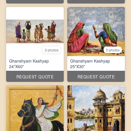
3 photos
3 photos
Ghanshyam Kashyap
Ghanshyam Kashyap
24"X60"
25"X30"
REQUEST QUOTE
REQUEST QUOTE