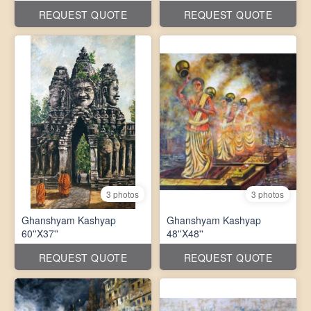
REQUEST QUOTE
REQUEST QUOTE
3 photos
3 photos
Ghanshyam Kashyap
Ghanshyam Kashyap
60''X37''
48''X48''
REQUEST QUOTE
REQUEST QUOTE