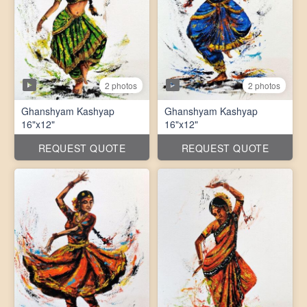
2 photos
2 photos
Ghanshyam Kashyap
Ghanshyam Kashyap
16"x12"
16"x12"
REQUEST QUOTE
REQUEST QUOTE