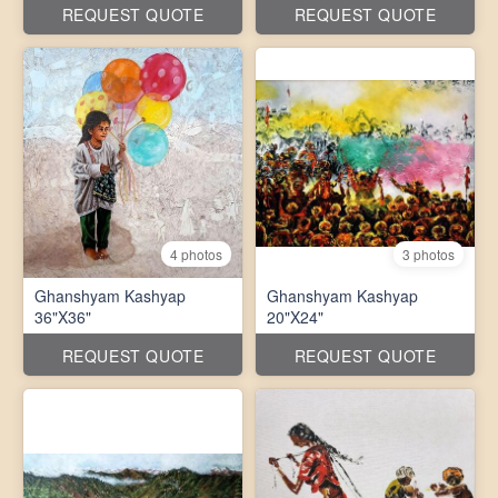
REQUEST QUOTE
REQUEST QUOTE
4 photos
3 photos
Ghanshyam Kashyap
Ghanshyam Kashyap
36"X36"
20"X24"
REQUEST QUOTE
REQUEST QUOTE