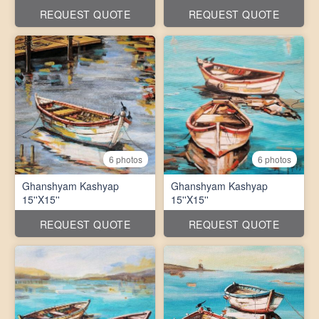
REQUEST QUOTE
REQUEST QUOTE
6 photos
6 photos
Ghanshyam Kashyap
Ghanshyam Kashyap
15''X15''
15''X15''
REQUEST QUOTE
REQUEST QUOTE