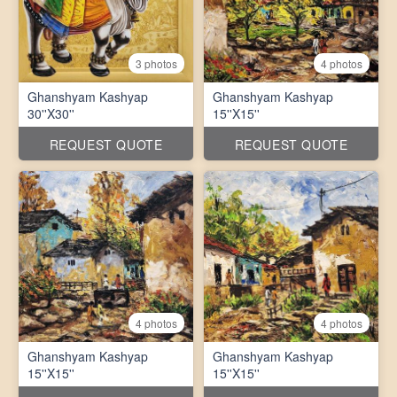
3 photos
4 photos
Ghanshyam Kashyap
Ghanshyam Kashyap
30''X30''
15''X15''
REQUEST QUOTE
REQUEST QUOTE
4 photos
4 photos
Ghanshyam Kashyap
Ghanshyam Kashyap
15''X15''
15''X15''