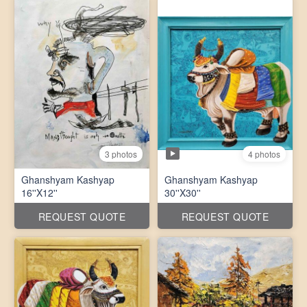
4 photos
3 photos
Ghanshyam Kashyap
Ghanshyam Kashyap
16''X12''
30''X30''
REQUEST QUOTE
REQUEST QUOTE