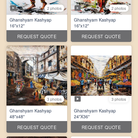
2 photos
2 photos
Ghanshyam Kashyap
Ghanshyam Kashyap
16"x12"
16"x12"
REQUEST QUOTE
REQUEST QUOTE
3 photos
3 photos
Ghanshyam Kashyap
Ghanshyam Kashyap
48"x48"
24"X36"
REQUEST QUOTE
REQUEST QUOTE