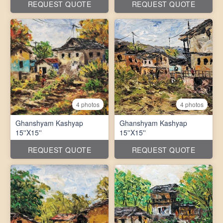
REQUEST QUOTE
REQUEST QUOTE
4 photos
4 photos
Ghanshyam Kashyap
Ghanshyam Kashyap
15''X15''
15''X15''
REQUEST QUOTE
REQUEST QUOTE