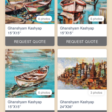
6 photos
6 photos
Ghanshyam Kashyap
Ghanshyam Kashyap
15''X15''
15''X15''
REQUEST QUOTE
REQUEST QUOTE
6 photos
3 photos
Ghanshyam Kashyap
Ghanshyam Kashyap
15''X15''
24"X36"