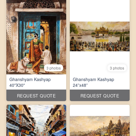
3 photos
3 photos
Ghanshyam Kashyap
Ghanshyam Kashyap
40"X30"
24”x48”
REQUEST QUOTE
REQUEST QUOTE