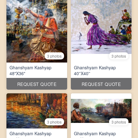
3 photos
3 photos
Ghanshyam Kashyap
Ghanshyam Kashyap
48"X36"
40''X40''
REQUEST QUOTE
REQUEST QUOTE
3 photos
3 photos
Ghanshyam Kashyap
Ghanshyam Kashyap