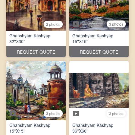
3 photos
3 photos
Ghanshyam Kashyap
Ghanshyam Kashyap
32''X30''
15''X15''
REQUEST QUOTE
REQUEST QUOTE
3 photos
3 photos
Ghanshyam Kashyap
Ghanshyam Kashyap
15''X15''
36''X60''