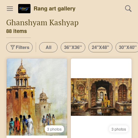
Rang art gallery
Ghanshyam Kashyap
88 items
Filters
All
36''X36''
24"X48"
30''X40''
3 photos
3 photos