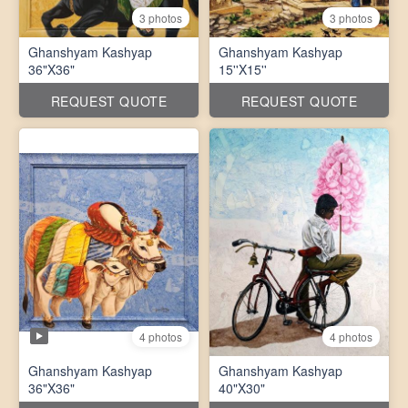
3 photos
3 photos
Ghanshyam Kashyap
Ghanshyam Kashyap
36"X36"
15''X15''
REQUEST QUOTE
REQUEST QUOTE
4 photos
4 photos
Ghanshyam Kashyap
Ghanshyam Kashyap
36"X36"
40"X30"