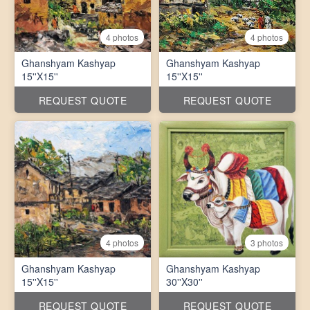
4 photos
4 photos
Ghanshyam Kashyap
Ghanshyam Kashyap
15''X15''
15''X15''
REQUEST QUOTE
REQUEST QUOTE
4 photos
3 photos
Ghanshyam Kashyap
Ghanshyam Kashyap
15''X15''
30''X30''
REQUEST QUOTE
REQUEST QUOTE