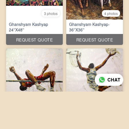
3 photos
4 photos
Ghanshyam Kashyap
Ghanshyam Kashyap-
24''X48''
36''X36''
REQUEST QUOTE
REQUEST QUOTE
CHAT
3 photos
3 photos
Ghanshyam Kashyap-
Ghanshyam Kashyap-
36''X36''
36''X36''
REQUEST QUOTE
REQUEST QUOTE