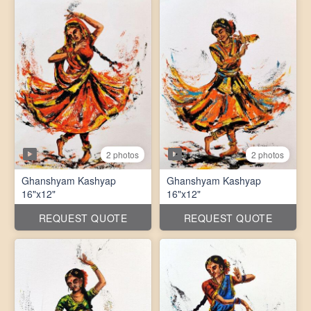
2 photos
2 photos
Ghanshyam Kashyap
Ghanshyam Kashyap
16"x12"
16"x12"
REQUEST QUOTE
REQUEST QUOTE