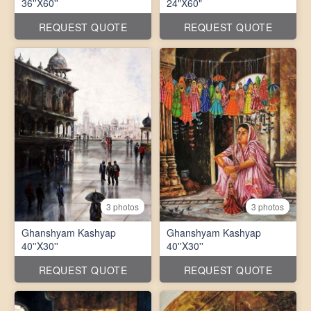
36''X60''
24"X60"
REQUEST QUOTE
REQUEST QUOTE
3 photos
3 photos
Ghanshyam Kashyap
Ghanshyam Kashyap
40''X30''
40''X30''
REQUEST QUOTE
REQUEST QUOTE