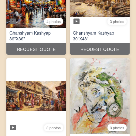
4 photos
3 photos
Ghanshyam Kashyap
Ghanshyam Kashyap
36"X36"
30"X48"
REQUEST QUOTE
REQUEST QUOTE
3 photos
3 photos