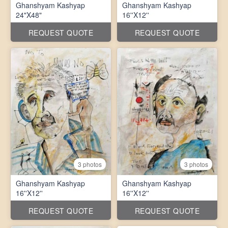
Ghanshyam Kashyap
Ghanshyam Kashyap
24"X48"
16''X12''
REQUEST QUOTE
REQUEST QUOTE
3 photos
3 photos
Ghanshyam Kashyap
Ghanshyam Kashyap
16''X12''
16''X12''
REQUEST QUOTE
REQUEST QUOTE