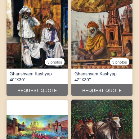
3 photos
3 photos
Ghanshyam Kashyap
Ghanshyam Kashyap
40"X30"
42''X30''
REQUEST QUOTE
REQUEST QUOTE