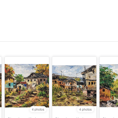
4 photos
4 photos