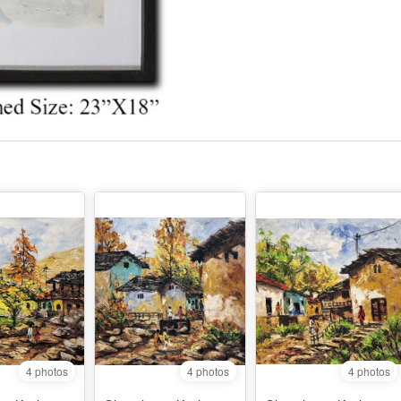
4 photos
4 photos
4 photos