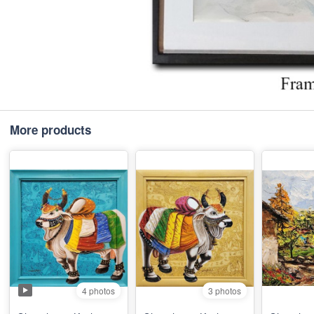
More products
4 photos
3 photos