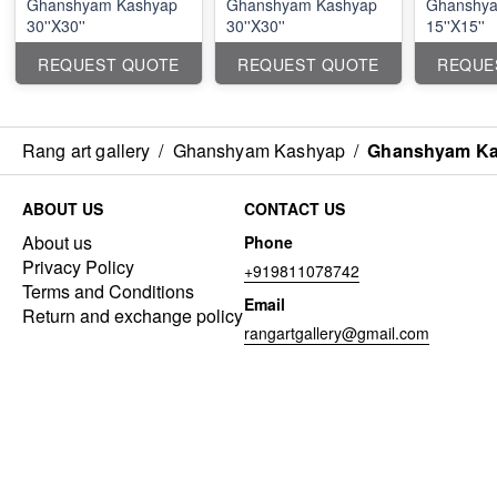
Ghanshyam Kashyap
Ghanshyam Kashyap
Ghanshya
30''X30''
30''X30''
15''X15''
REQUEST QUOTE
REQUEST QUOTE
REQUE
Rang art gallery
/
Ghanshyam Kashyap
/
Ghanshyam Kas
ABOUT US
CONTACT US
About us
Phone
Privacy Policy
+919811078742
Terms and Conditions
Email
Return and exchange policy
rangartgallery@gmail.com