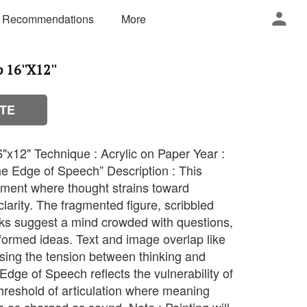
 Recommendations
More
16''X12''
TE
"x12" Technique : Acrylic on Paper Year :
the Edge of Speech” Description : This
oment where thought strains toward
clarity. The fragmented figure, scribbled
rks suggest a mind crowded with questions,
-formed ideas. Text and image overlap like
osing the tension between thinking and
dge of Speech reflects the vulnerability of
hreshold of articulation where meaning