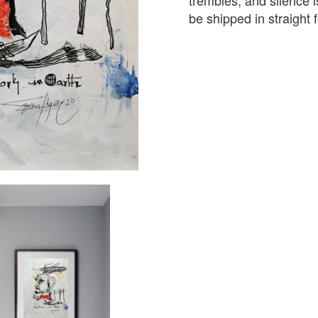
trembles, and silence i
be shipped in straight