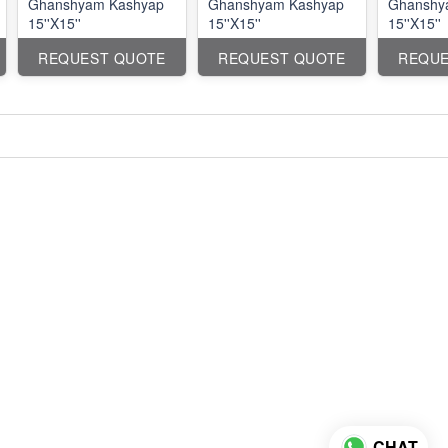
Ghanshyam Kashyap
Ghanshyam Kashyap
Ghanshy
15''X15''
15''X15''
15''X15''
REQUEST QUOTE
REQUEST QUOTE
REQUE
CHAT