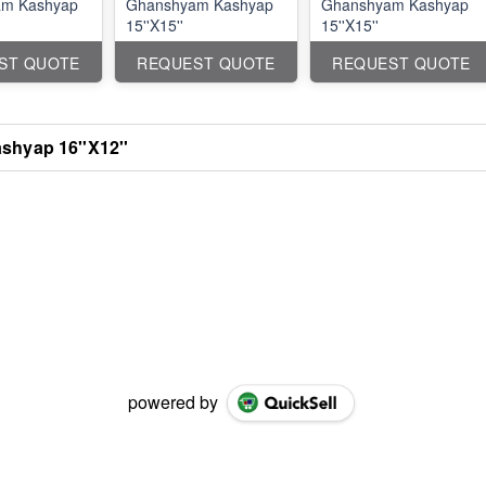
m Kashyap
Ghanshyam Kashyap
Ghanshyam Kashyap
15''X15''
15''X15''
ST QUOTE
REQUEST QUOTE
REQUEST QUOTE
hyap 16''X12''
powered by