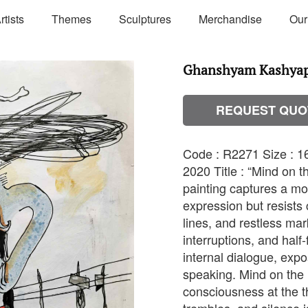
rtists
Themes
Sculptures
Merchandise
Our
Ghanshyam Kashyap 
REQUEST QUO
Code : R2271 Size : 16
2020 Title : “Mind on 
painting captures a m
expression but resists 
lines, and restless ma
interruptions, and half
internal dialogue, exp
speaking. Mind on the E
consciousness at the t