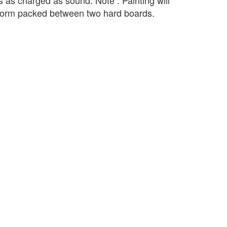
s as charged as sound. Note : Painting will
 form packed between two hard boards.