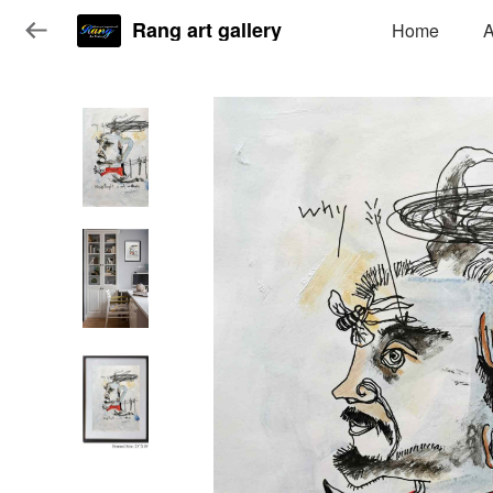
Rang art gallery
Home
A