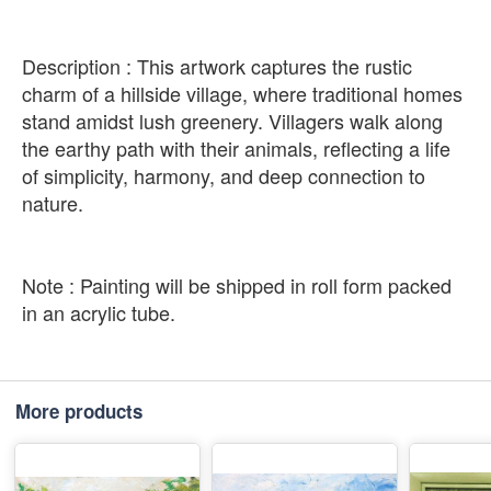
Description : This artwork captures the rustic
charm of a hillside village, where traditional homes
stand amidst lush greenery. Villagers walk along
the earthy path with their animals, reflecting a life
of simplicity, harmony, and deep connection to
nature.
Note : Painting will be shipped in roll form packed
in an acrylic tube.
More products