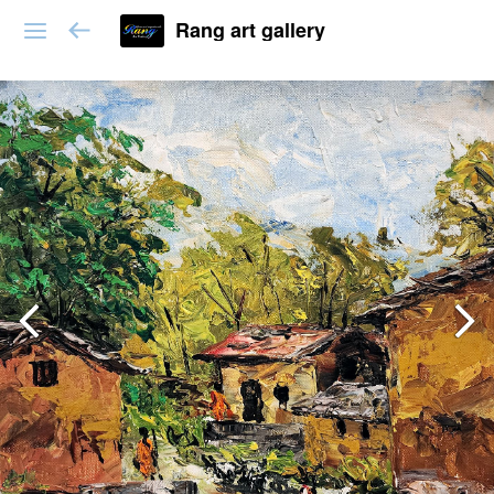
Rang art gallery