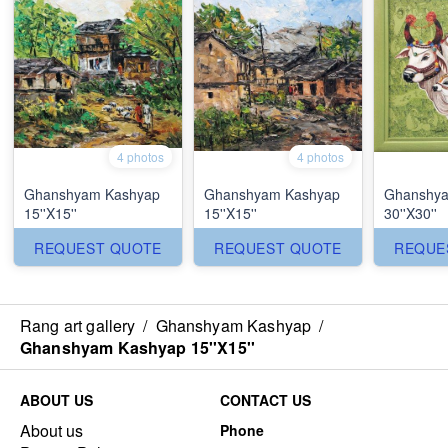
4 photos
4 photos
Ghanshyam Kashyap
Ghanshyam Kashyap
Ghanshya
15''X15''
15''X15''
30''X30''
REQUEST QUOTE
REQUEST QUOTE
REQUE
Rang art gallery
/
Ghanshyam Kashyap
/
Ghanshyam Kashyap 15''X15''
ABOUT US
CONTACT US
About us
Phone