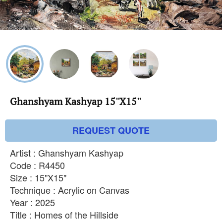
Ghanshyam Kashyap 15''X15''
REQUEST QUOTE
Artist : Ghanshyam Kashyap
Code : R4450
Size : 15"X15"
Technique : Acrylic on Canvas
Year : 2025
Title : Homes of the Hillside