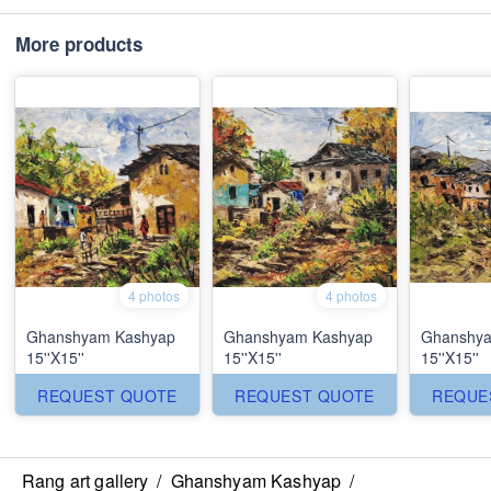
More products
4 photos
4 photos
Ghanshyam Kashyap
Ghanshyam Kashyap
Ghanshya
15''X15''
15''X15''
15''X15''
REQUEST QUOTE
REQUEST QUOTE
REQUE
Rang art gallery
/
Ghanshyam Kashyap
/