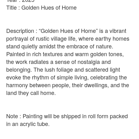
Title : Golden Hues of Home
Description : “Golden Hues of Home” is a vibrant
portrayal of rustic village life, where earthy homes
stand quietly amidst the embrace of nature.
Painted in rich textures and warm golden tones,
the work radiates a sense of nostalgia and
belonging. The lush foliage and scattered light
evoke the rhythm of simple living, celebrating the
harmony between people, their dwellings, and the
land they call home.
Note : Painting will be shipped in roll form packed
in an acrylic tube.