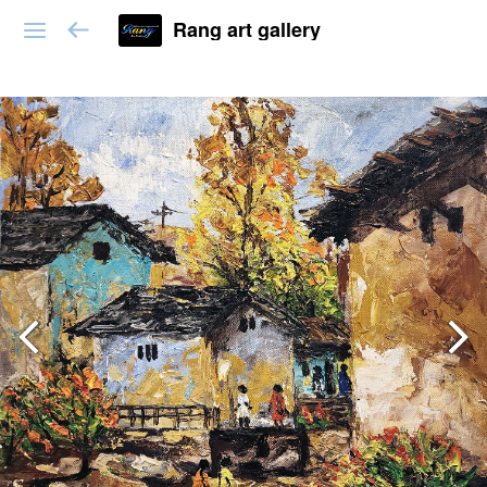
Rang art gallery