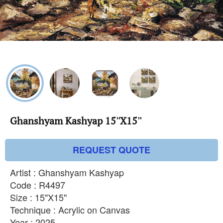
Ghanshyam Kashyap 15''X15''
REQUEST QUOTE
Artist : Ghanshyam Kashyap
Code : R4497
Size : 15"X15"
Technique : Acrylic on Canvas
Year : 2025