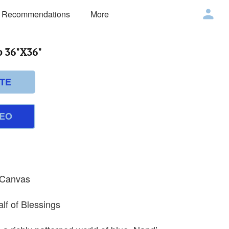
 Recommendations
More
 36"X36"
TE
DEO
n Canvas
alf of Blessings