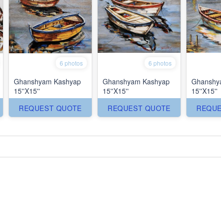
6 photos
6 photos
Ghanshyam Kashyap
Ghanshyam Kashyap
Ghanshy
15''X15''
15''X15''
15''X15''
REQUEST QUOTE
REQUEST QUOTE
REQUE