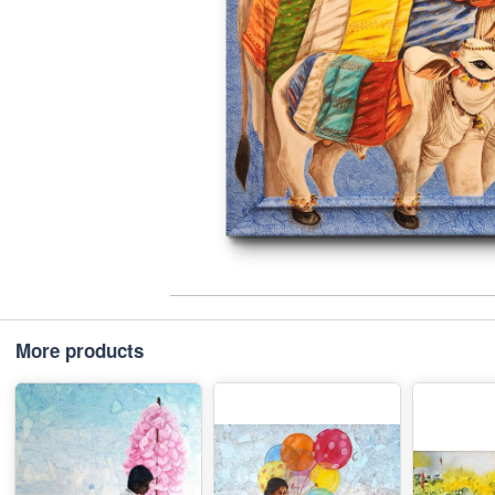
More products