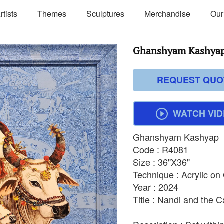
rtists
Themes
Sculptures
Merchandise
Our
Ghanshyam Kashyap
REQUEST QUO
WATCH VI
Ghanshyam Kashyap
Code : R4081
Size : 36"X36"
Technique : Acrylic o
Year : 2024
Title : Nandi and the C