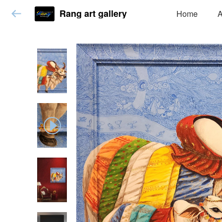
Rang art gallery
Home
A