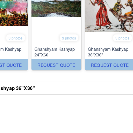
3 photos
3 photos
3 photos
m Kashyap
Ghanshyam Kashyap
Ghanshyam Kashyap
24''X60
36"X36"
ST QUOTE
REQUEST QUOTE
REQUEST QUOTE
shyap 36"X36"