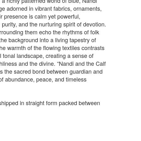
n a richly patterned world of blue, Nandi
e adorned in vibrant fabrics, ornaments,
r presence is calm yet powerful,
purity, and the nurturing spirit of devotion.
urrounding them echo the rhythms of folk
 the background into a living tapestry of
e warmth of the flowing textiles contrasts
ol tonal landscape, creating a sense of
iness and the divine. “Nandi and the Calf
tes the sacred bond between guardian and
n of abundance, peace, and timeless
e shipped in straight form packed between