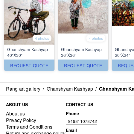
4 photos
4 photos
Ghanshyam Kashyap
Ghanshyam Kashyap
Ghanshya
40"X30"
36"X36"
20"X24"
REQUEST QUOTE
REQUEST QUOTE
REQUE
Rang art gallery
/
Ghanshyam Kashyap
/
Ghanshyam Ka
ABOUT US
CONTACT US
About us
Phone
Privacy Policy
+919811078742
Terms and Conditions
Email
Return and exchange policy