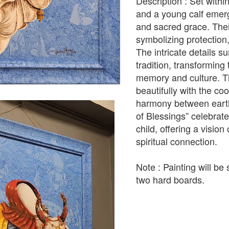
Description : Set withi
and a young calf emerg
and sacred grace. Thei
symbolizing protection, 
The intricate details s
tradition, transforming
memory and culture. Th
beautifully with the co
harmony between earthl
of Blessings” celebra
child, offering a visio
spiritual connection.
Note : Painting will b
two hard boards.