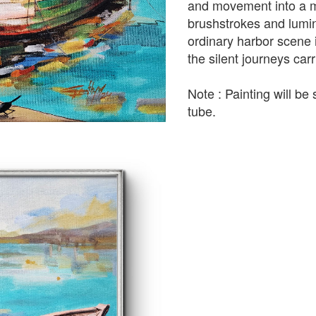
and movement into a m
brushstrokes and lumin
ordinary harbor scene in
the silent journeys car
Note : Painting will be 
tube.