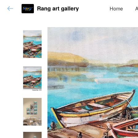
Rang art gallery
Home
A