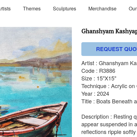
rtists
Themes
Sculptures
Merchandise
Our
Ghanshyam Kashyap 
REQUEST QUO
Artist : Ghanshyam K
Code : R3886
Size : 15"X15"
Technique : Acrylic o
Year : 2024
Title : Boats Beneath 
Description : Resting 
appear suspended in a
reflections ripple softl