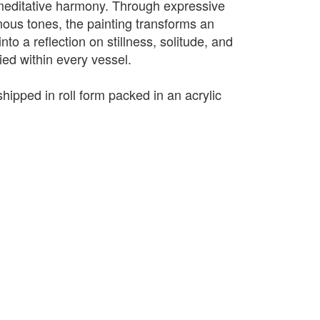
editative harmony. Through expressive
ous tones, the painting transforms an
to a reflection on stillness, solitude, and
ried within every vessel.
shipped in roll form packed in an acrylic