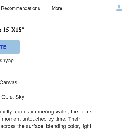
 Recommendations
More
15''X15''
TE
ashyap
n Canvas
a Quiet Sky
quietly upon shimmering water, the boats
 moment untouched by time. Their
y across the surface, blending color, light,