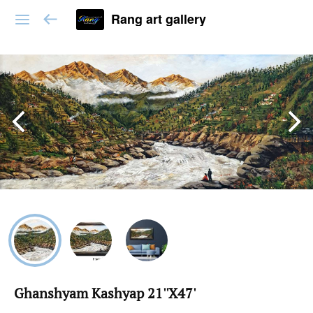
Rang art gallery
Ghanshyam Kashyap 21''X47'