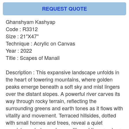
REQUEST QUOTE
Ghanshyam Kashyap
Code : R3312
Size : 21"X47"
Technique : Acrylic on Canvas
Year : 2022
Title : Scapes of Manali
Description : This expansive landscape unfolds in
the heart of towering mountains, where golden
peaks emerge beneath a soft sky and mist lingers
over the distant slopes. A powerful river carves its
way through rocky terrain, reflecting the
surrounding greens and earth tones as it flows with
vitality and movement. Terraced hillsides, dotted
with small homes and trees, reveal a quiet