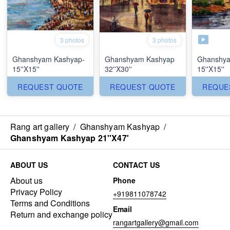
3 photos
3 photos
Ghanshyam Kashyap-
Ghanshyam Kashyap
Ghanshya
15''X15''
32''X30''
15''X15''
REQUEST QUOTE
REQUEST QUOTE
REQUE
Rang art gallery
/
Ghanshyam Kashyap
/
Ghanshyam Kashyap 21''X47'
ABOUT US
CONTACT US
About us
Phone
Privacy Policy
+919811078742
Terms and Conditions
Email
Return and exchange policy
rangartgallery@gmail.com