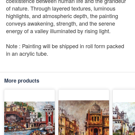
coexistence between human life and the grandeur
of nature. Through layered textures, luminous
highlights, and atmospheric depth, the painting
conveys awakening, strength, and the serene
energy of a valley illuminated by rising light.
Note : Painting will be shipped in roll form packed
in an acrylic tube.
More products