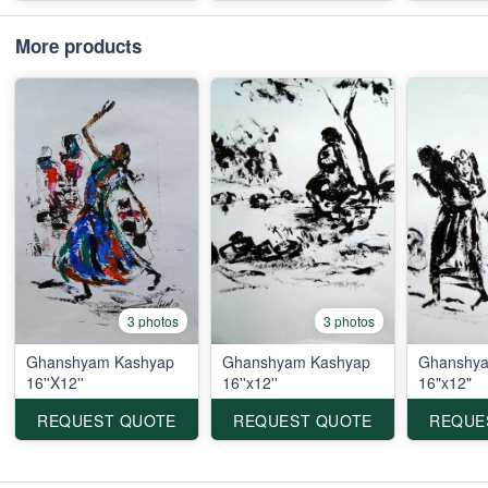
More products
3 photos
3 photos
Ghanshyam Kashyap
Ghanshyam Kashyap
Ghanshya
16''X12''
16''x12''
16"x12"
REQUEST QUOTE
REQUEST QUOTE
REQUE