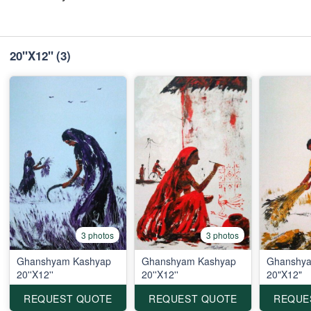
20"X12"
(3)
3 photos
3 photos
Ghanshyam Kashyap
Ghanshyam Kashyap
Ghanshya
20''X12''
20''X12''
20"X12"
REQUEST QUOTE
REQUEST QUOTE
REQUE