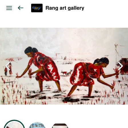
Rang art gallery