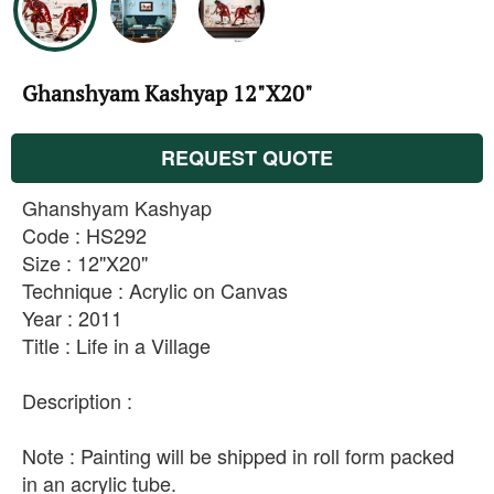
Ghanshyam Kashyap 12"X20"
REQUEST QUOTE
Ghanshyam Kashyap
Code : HS292
Size : 12"X20"
Technique : Acrylic on Canvas
Year : 2011
Title : Life in a Village
Description :
Note : Painting will be shipped in roll form packed
in an acrylic tube.