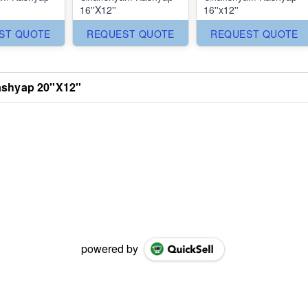
16''X12''
16''x12''
ST QUOTE
REQUEST QUOTE
REQUEST QUOTE
hyap 20''X12''
powered by