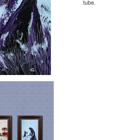
tube.