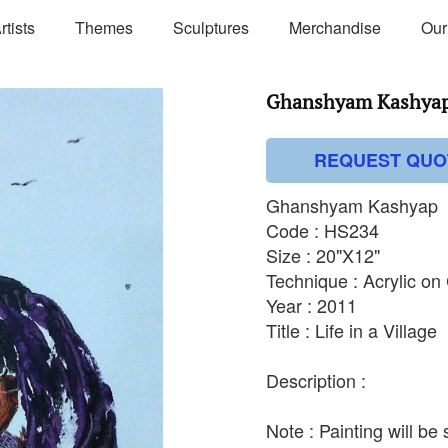
rtists
Themes
Sculptures
Merchandise
Our
Ghanshyam Kashyap 
REQUEST QUO
Ghanshyam Kashyap
Code : HS234
Size : 20"X12"
Technique : Acrylic o
Year : 2011
Title : Life in a Village
Description :
Note : Painting will be 