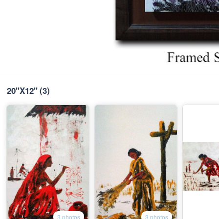
20"X12"
(3)
3 photos
3 photos