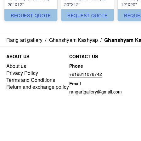
20''X12''
20"X12"
12"X20"
REQUEST QUOTE
REQUEST QUOTE
REQUE
Rang art gallery
/
Ghanshyam Kashyap
/
Ghanshyam Kas
ABOUT US
CONTACT US
About us
Phone
Privacy Policy
+919811078742
Terms and Conditions
Email
Return and exchange policy
rangartgallery@gmail.com