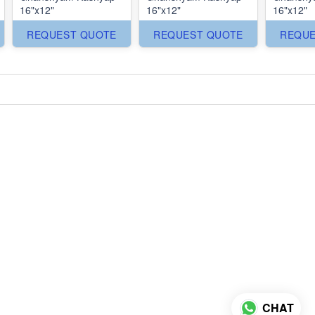
16"x12"
16"x12"
16"x12"
REQUEST QUOTE
REQUEST QUOTE
REQUE
CHAT