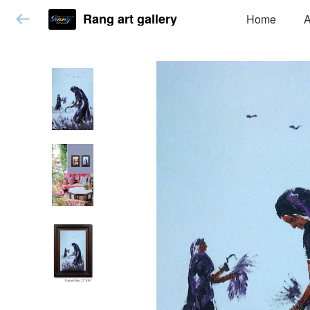
Rang art gallery
Home
A