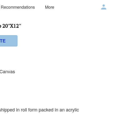
 Recommendations
More
20''X12''
TE
n Canvas
shipped in roll form packed in an acrylic