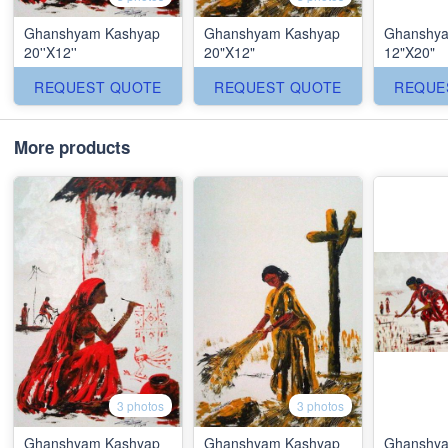
Ghanshyam Kashyap
Ghanshyam Kashyap
Ghanshya
20''X12''
20"X12"
12"X20"
REQUEST QUOTE
REQUEST QUOTE
REQUE
More products
3 photos
3 photos
Ghanshyam Kashyap
Ghanshyam Kashyap
Ghanshya