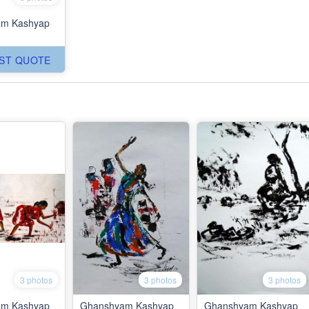
m Kashyap
ST QUOTE
3 photos
3 photos
3 photos
m Kashyap
Ghanshyam Kashyap
Ghanshyam Kashyap