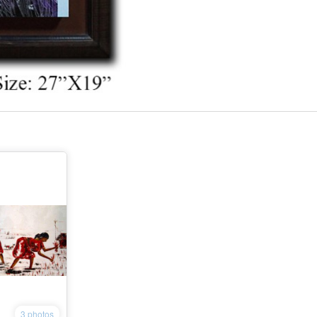
3 photos