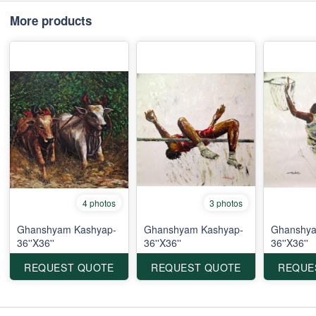
More products
4 photos
3 photos
Ghanshyam Kashyap-
Ghanshyam Kashyap-
Ghanshya
36''X36''
36''X36''
36''X36''
REQUEST QUOTE
REQUEST QUOTE
REQUE