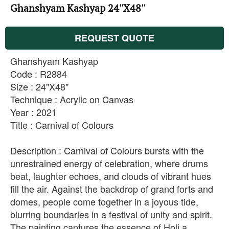
Ghanshyam Kashyap 24''X48''
REQUEST QUOTE
Ghanshyam Kashyap
Code : R2884
Size : 24"X48"
Technique : Acrylic on Canvas
Year : 2021
Title : Carnival of Colours
Description : Carnival of Colours bursts with the
unrestrained energy of celebration, where drums
beat, laughter echoes, and clouds of vibrant hues
fill the air. Against the backdrop of grand forts and
domes, people come together in a joyous tide,
blurring boundaries in a festival of unity and spirit.
The painting captures the essence of Holi a