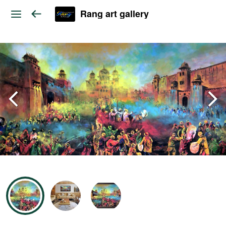
Rang art gallery