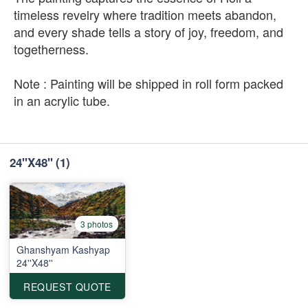
timeless revelry where tradition meets abandon,
and every shade tells a story of joy, freedom, and
togetherness.
Note : Painting will be shipped in roll form packed
in an acrylic tube.
24"X48"
(1)
3 photos
Ghanshyam Kashyap
24''X48''
REQUEST QUOTE