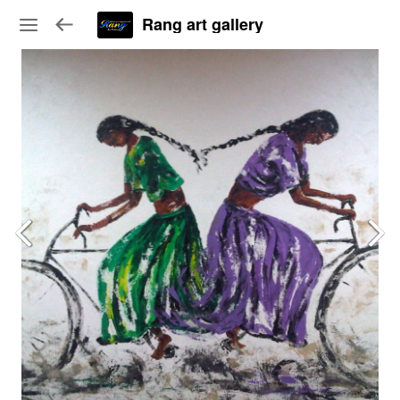
Rang art gallery