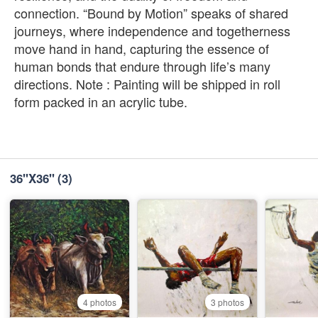
connection. “Bound by Motion” speaks of shared
journeys, where independence and togetherness
move hand in hand, capturing the essence of
human bonds that endure through life’s many
directions. Note : Painting will be shipped in roll
form packed in an acrylic tube.
36''X36''
(3)
4 photos
3 photos