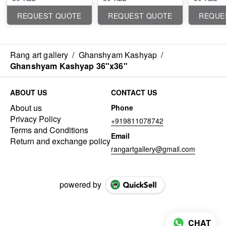
REQUEST QUOTE
REQUEST QUOTE
REQUE
Rang art gallery
/
Ghanshyam Kashyap
/
Ghanshyam Kashyap 36"x36"
ABOUT US
CONTACT US
About us
Phone
Privacy Policy
+919811078742
Terms and Conditions
Email
Return and exchange policy
rangartgallery@gmail.com
powered by
CHAT