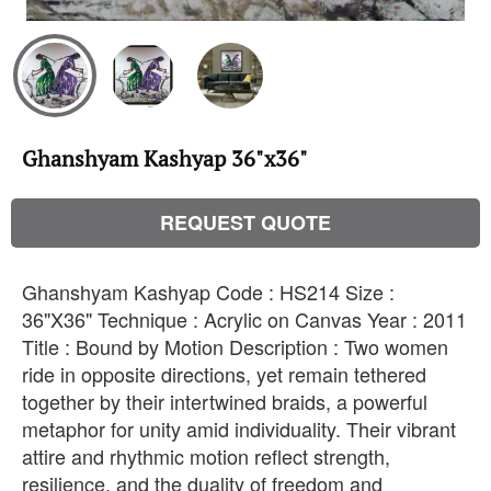
Ghanshyam Kashyap 36"x36"
REQUEST QUOTE
Ghanshyam Kashyap Code : HS214 Size :
36"X36" Technique : Acrylic on Canvas Year : 2011
Title : Bound by Motion Description : Two women
ride in opposite directions, yet remain tethered
together by their intertwined braids, a powerful
metaphor for unity amid individuality. Their vibrant
attire and rhythmic motion reflect strength,
resilience, and the duality of freedom and