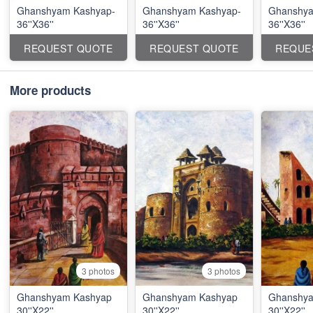
Ghanshyam Kashyap-
Ghanshyam Kashyap-
Ghanshya
36''X36''
36''X36''
36''X36''
REQUEST QUOTE
REQUEST QUOTE
REQUE
More products
3 photos
3 photos
Ghanshyam Kashyap
Ghanshyam Kashyap
Ghanshya
30''X22''
30''X22''
30''X22''