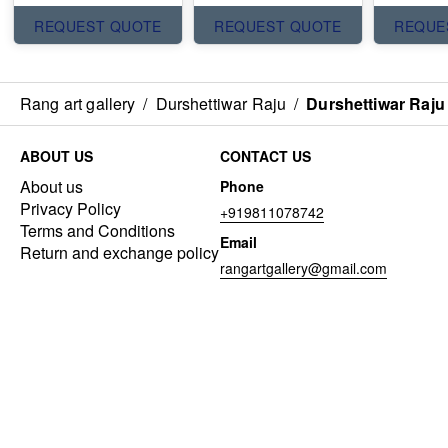
REQUEST QUOTE
REQUEST QUOTE
REQUE
Rang art gallery
/
Durshettiwar Raju
/
Durshettiwar Raju
ABOUT US
CONTACT US
About us
Phone
Privacy Policy
+919811078742
Terms and Conditions
Email
Return and exchange policy
rangartgallery@gmail.com