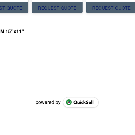
ST QUOTE
REQUEST QUOTE
REQUEST QUOTE
 M 15"x11''
powered by