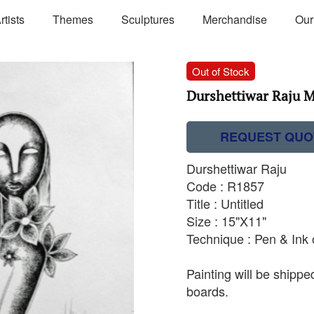
rtists
Themes
Sculptures
Merchandise
Our
Out of Stock
Durshettiwar Raju M
REQUEST QUO
Durshettiwar Raju
Code : R1857
Title : Untitled
Size : 15"X11"
Technique : Pen & Ink
Painting will be shipp
boards.