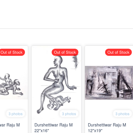
Out of Stock
Out of Stock
Out of Stock
3 photos
3 photos
3 photos
war Raju M
Durshettiwar Raju M
Durshettiwar Raju M
22"x16"
12"x19"