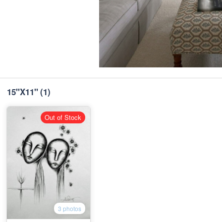
15"X11"
(1)
Out of Stock
3 photos