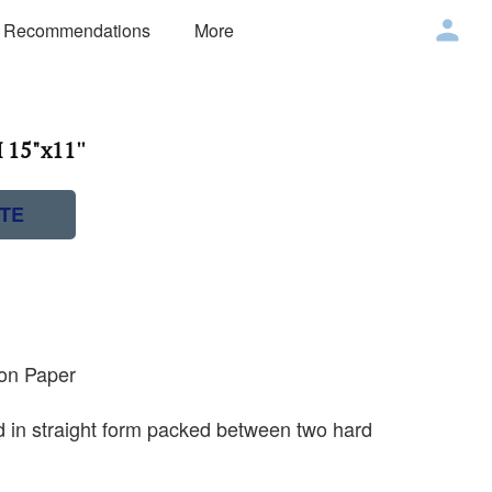
 Recommendations
More
 15"x11''
TE
 on Paper
ed in straight form packed between two hard