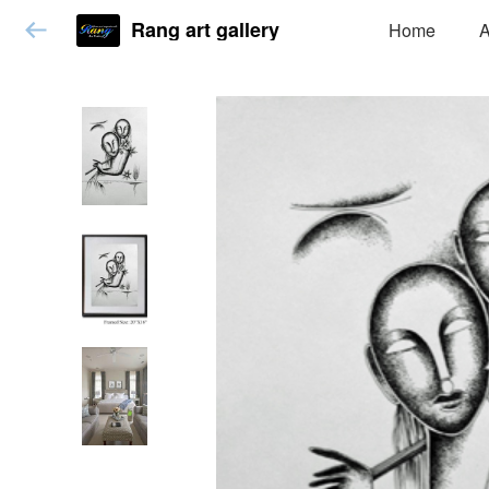
Rang art gallery
Home
A