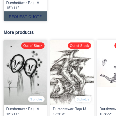
Durshettiwar Raju M
15"x11"
REQUEST QUOTE
More products
Out of Stock
Out of Stock
3 photos
3 photos
Durshettiwar Raju M
Durshettiwar Raju M
Durshwtti
15"x11"
17"x13"
16"x22"