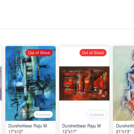
Out of Stock
Out of Stock
3 photos
3 photos
Durshettiwar Raju M
Durshettiwar Raju M
Durshett
17"x12"
12"x17"
21"x13"