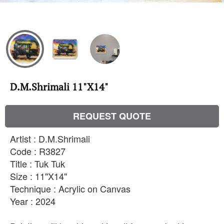
D.M.Shrimali 11"X14"
REQUEST QUOTE
Artist : D.M.Shrimali
Code : R3827
Title : Tuk Tuk
Size : 11"X14"
Technique : Acrylic on Canvas
Year : 2024