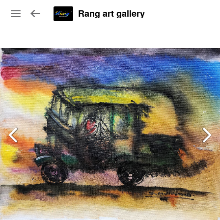
Rang art gallery