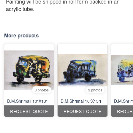
Painting will be shipped in roll form packed in an
acrylic tube.
More products
3 photos
3 photos
D.M.Shrimali 10"X13"
D.M.Shrimal 10"X15"i
D.M.Shrim
REQUEST QUOTE
REQUEST QUOTE
REQUE